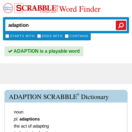
Word Finder
STARTS WITH
ENDS WITH
CONTAINS
ADAPTION is a playable word
®
ADAPTION SCRABBLE
Dictionary
noun
pl.
adaptions
the act of adapting