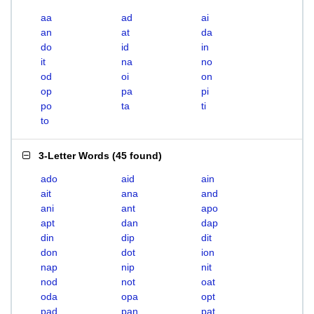
aa
ad
ai
an
at
da
do
id
in
it
na
no
od
oi
on
op
pa
pi
po
ta
ti
to
3-Letter Words
(
45 found
)
ado
aid
ain
ait
ana
and
ani
ant
apo
apt
dan
dap
din
dip
dit
don
dot
ion
nap
nip
nit
nod
not
oat
oda
opa
opt
pad
pan
pat