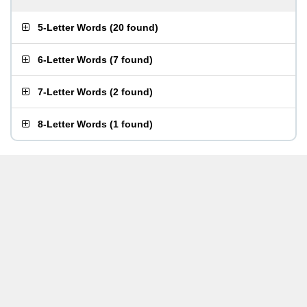
5-Letter Words
(
20 found
)
6-Letter Words
(
7 found
)
7-Letter Words
(
2 found
)
8-Letter Words
(
1 found
)