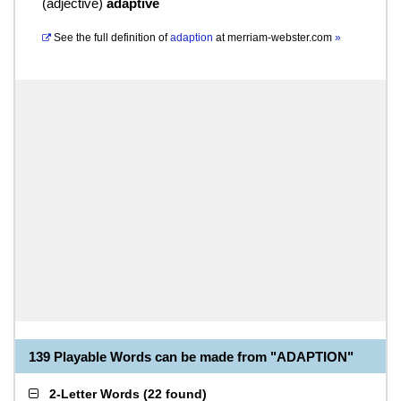
(
adjective
)
adaptive
See the full definition of
adaption
at
merriam-webster.com
»
139 Playable Words can be made from "ADAPTION"
2-Letter Words
(
22 found
)