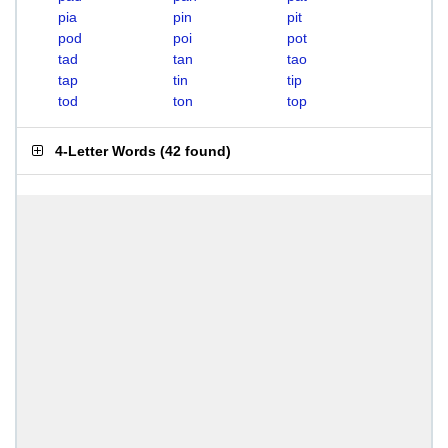
pia
pin
pit
pod
poi
pot
tad
tan
tao
tap
tin
tip
tod
ton
top
4-Letter Words
(
42 found
)