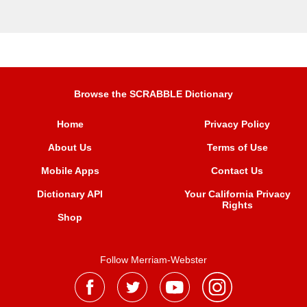
Browse the SCRABBLE Dictionary
Home
Privacy Policy
About Us
Terms of Use
Mobile Apps
Contact Us
Dictionary API
Your California Privacy
Rights
Shop
Follow Merriam-Webster