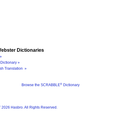
ebster Dictionaries
»
Dictionary »
sh Translation »
®
Browse the SCRABBLE
Dictionary
®
2026 Hasbro. All Rights Reserved.