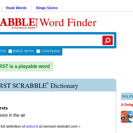
Hook Words
Bingo Stems
Word Finder
ITH
ENDS WITH
CONTAINS
T is a playable word
®
RST SCRABBLE
Dictionary
PILF
A Deli
rsts
ion in the air
full definition of
airburst
at
merriam-webster.com
»