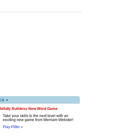
▸
ER
ghtfully Ruthless New Word Game
Take your skills to the next level with an
exciting new game from Merriam-Webster!
Play Pilfer »