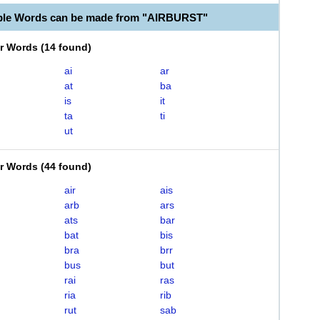
ble Words can be made from "AIRBURST"
er Words
(
14 found
)
ai
ar
at
ba
is
it
ta
ti
ut
er Words
(
44 found
)
air
ais
arb
ars
ats
bar
bat
bis
bra
brr
bus
but
rai
ras
ria
rib
rut
sab