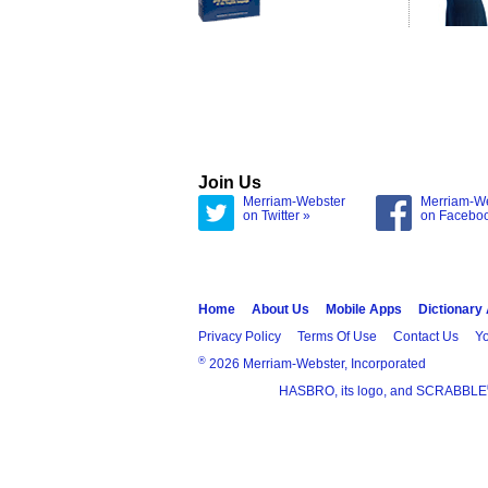
Join Us
Merriam-Webster
Merriam-W
on Twitter »
on Facebo
Home
About Us
Mobile Apps
Dictionary
Privacy Policy
Terms Of Use
Contact Us
Yo
®
2026 Merriam-Webster, Incorporated
HASBRO, its logo, and SCRABBLE