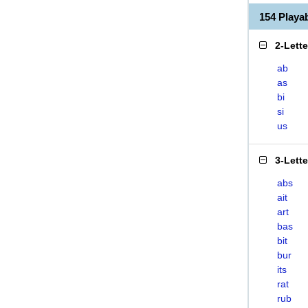
154 Playa
2-Lett
ab
as
bi
si
us
3-Lett
abs
ait
art
bas
bit
bur
its
rat
rub