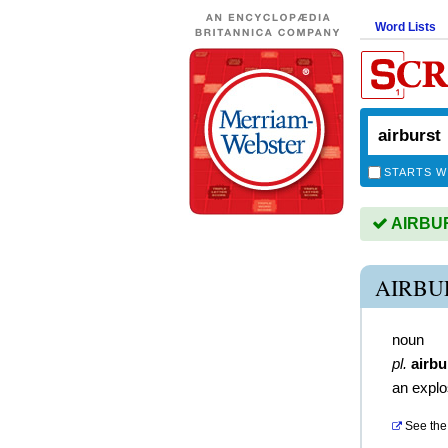
Word Lists
STARTS W
AIRBURS
AIRBU
noun
pl.
airbu
an explos
See the 