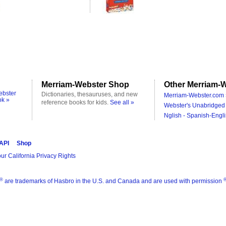
Merriam-Webster Shop
Other Merriam-W
ebster
Dictionaries, thesauruses, and new
Merriam-Webster.com 
ok »
reference books for kids.
See all »
Webster's Unabridged 
Nglish - Spanish-Engli
 API
Shop
ur California Privacy Rights
®
are trademarks of Hasbro in the U.S. and Canada and are used with permission