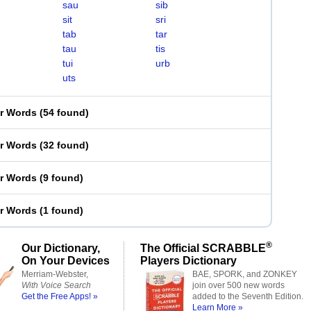
sau
sib
sit
sri
tab
tar
tau
tis
tui
urb
uts
er Words
(
54 found
)
er Words
(
32 found
)
er Words
(
9 found
)
er Words
(
1 found
)
®
Our Dictionary,
The Official SCRABBLE
On Your Devices
Players Dictionary
Merriam-Webster,
BAE, SPORK, and ZONKEY
With Voice Search
join over 500 new words
Get the Free Apps! »
added to the Seventh Edition.
Learn More »