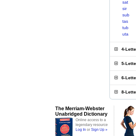
sat
sir
sub
tas
tub
uta
4-Lett
5-Lett
6-Lett
8-Lett
The Merriam-Webster
Unabridged Dictionary
Online access to a
legendary resource
Log In
or
Sign Up »