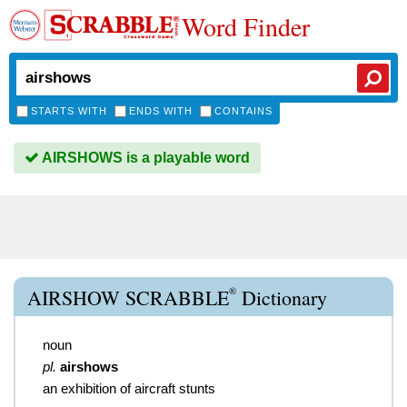
Word Finder
STARTS WITH
ENDS WITH
CONTAINS
AIRSHOWS is a playable word
®
AIRSHOW SCRABBLE
Dictionary
noun
pl.
airshows
an exhibition of aircraft stunts