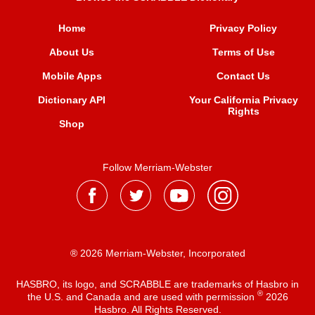
Home
Privacy Policy
About Us
Terms of Use
Mobile Apps
Contact Us
Dictionary API
Your California Privacy
Rights
Shop
Follow Merriam-Webster
® 2026 Merriam-Webster, Incorporated
HASBRO, its logo, and SCRABBLE are trademarks of Hasbro in
®
the U.S. and Canada and are used with permission
2026
Hasbro. All Rights Reserved.