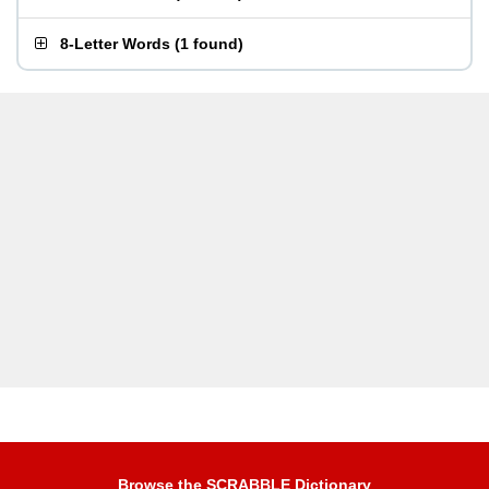
8-Letter Words
(
1 found
)
Browse the SCRABBLE Dictionary