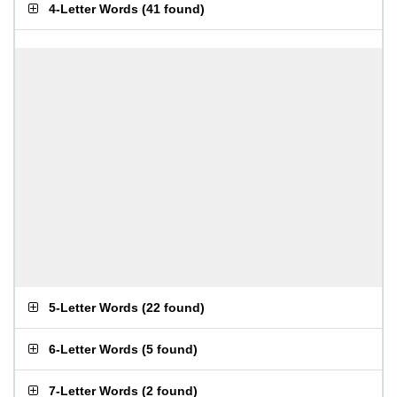
4-Letter Words
(
41 found
)
5-Letter Words
(
22 found
)
6-Letter Words
(
5 found
)
7-Letter Words
(
2 found
)