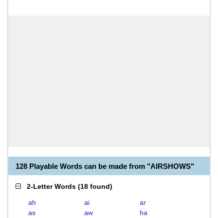
128 Playable Words can be made from "AIRSHOWS"
2-Letter Words
(
18 found
)
ah
ai
ar
as
aw
ha