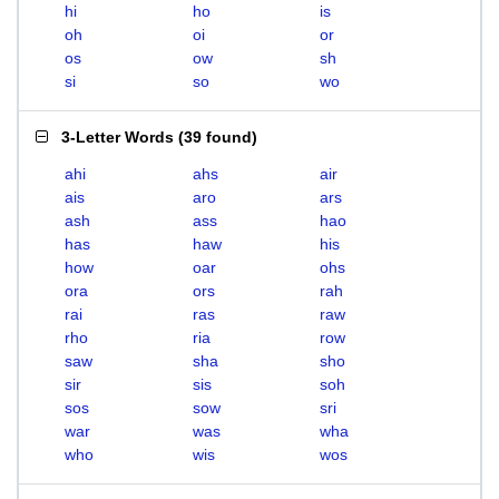
hi
ho
is
oh
oi
or
os
ow
sh
si
so
wo
3-Letter Words
(
39 found
)
ahi
ahs
air
ais
aro
ars
ash
ass
hao
has
haw
his
how
oar
ohs
ora
ors
rah
rai
ras
raw
rho
ria
row
saw
sha
sho
sir
sis
soh
sos
sow
sri
war
was
wha
who
wis
wos