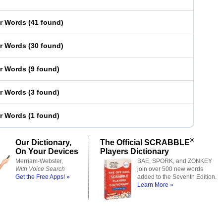
er Words
(
41 found
)
er Words
(
30 found
)
er Words
(
9 found
)
er Words
(
3 found
)
er Words
(
1 found
)
®
Our Dictionary,
The Official SCRABBLE
On Your Devices
Players Dictionary
Merriam-Webster,
BAE, SPORK, and ZONKEY
With Voice Search
join over 500 new words
Get the Free Apps! »
added to the Seventh Edition.
Learn More »