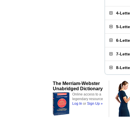
4-Lett
5-Lett
6-Lett
7-Lett
8-Lett
The Merriam-Webster
Unabridged Dictionary
Online access to a
legendary resource
Log In
or
Sign Up »