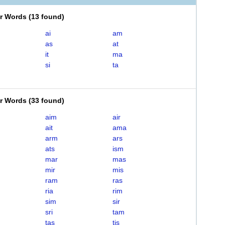
er Words
(
13 found
)
ai
am
as
at
it
ma
si
ta
er Words
(
33 found
)
aim
air
ait
ama
arm
ars
ats
ism
mar
mas
mir
mis
ram
ras
ria
rim
sim
sir
sri
tam
tas
tis