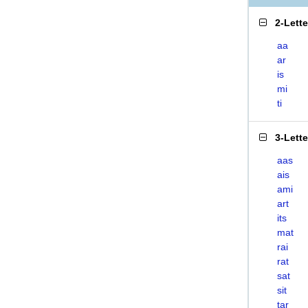
2-Lett
aa
ar
is
mi
ti
3-Lett
aas
ais
ami
art
its
mat
rai
rat
sat
sit
tar