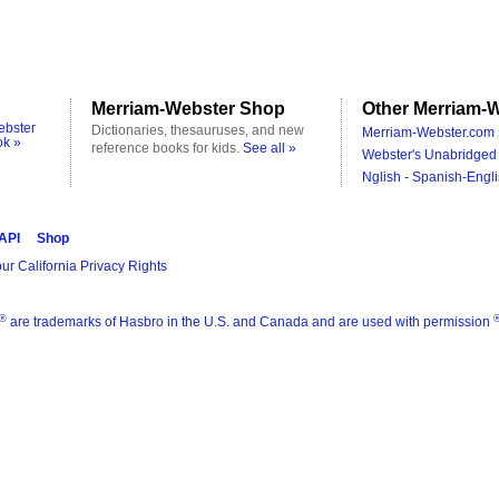
Merriam-Webster Shop
Other Merriam-W
ebster
Dictionaries, thesauruses, and new
Merriam-Webster.com 
ok »
reference books for kids.
See all »
Webster's Unabridged 
Nglish - Spanish-Engli
 API
Shop
ur California Privacy Rights
®
are trademarks of Hasbro in the U.S. and Canada and are used with permission