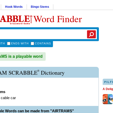
Hook Words
Bingo Stems
Word Finder
ITH
ENDS WITH
CONTAINS
S is a playable word
®
AM SCRABBLE
Dictionary
PILF
A Deli
ams
l cable car
able Words can be made from "AIRTRAMS"