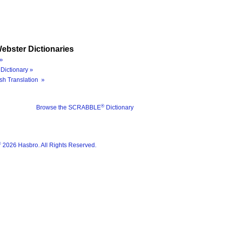
ebster Dictionaries
»
Dictionary »
sh Translation »
®
Browse the SCRABBLE
Dictionary
®
2026 Hasbro. All Rights Reserved.