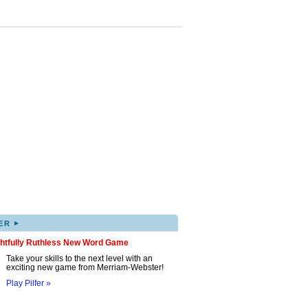
▸
ER
ghtfully Ruthless New Word Game
Take your skills to the next level with an
exciting new game from Merriam-Webster!
Play Pilfer »