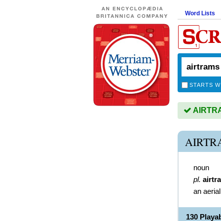
Word Lists
STARTS W
AIRTRAM
AIRTR
noun
pl.
airtr
an aeria
130 Play