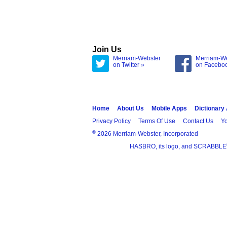
Join Us
Merriam-Webster
Merriam-W
on Twitter »
on Facebo
Home
About Us
Mobile Apps
Dictionary
Privacy Policy
Terms Of Use
Contact Us
Yo
®
2026 Merriam-Webster, Incorporated
HASBRO, its logo, and SCRABBLE