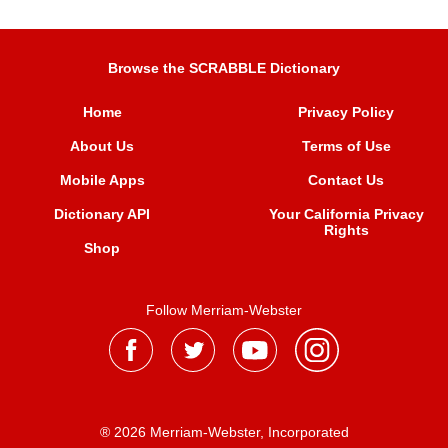
Browse the SCRABBLE Dictionary
Home
Privacy Policy
About Us
Terms of Use
Mobile Apps
Contact Us
Dictionary API
Your California Privacy
Rights
Shop
Follow Merriam-Webster
® 2026 Merriam-Webster, Incorporated