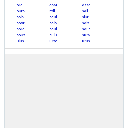
oral
osar
ossa
ours
roll
sall
sals
saul
slur
soar
sola
sols
sora
soul
sour
sous
sulu
sura
ulus
ursa
urus