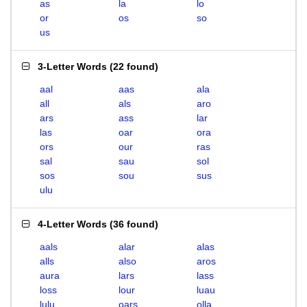
as
la
lo
or
os
so
us
3-Letter Words
(
22 found
)
aal
aas
ala
all
als
aro
ars
ass
lar
las
oar
ora
ors
our
ras
sal
sau
sol
sos
sou
sus
ulu
4-Letter Words
(
36 found
)
aals
alar
alas
alls
also
aros
aura
lars
lass
loss
lour
luau
lulu
oars
olla