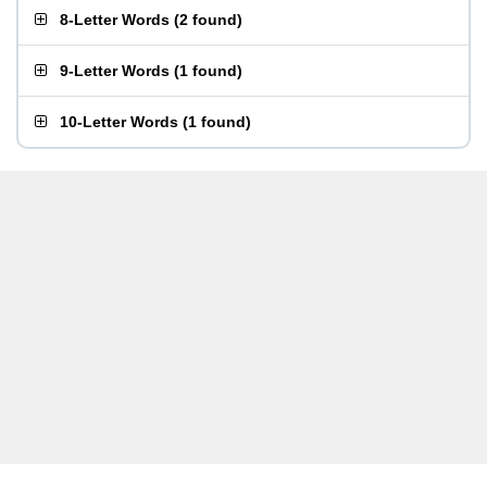
8-Letter Words
(
2 found
)
9-Letter Words
(
1 found
)
10-Letter Words
(
1 found
)