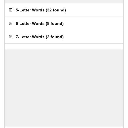
5-Letter Words
(
32 found
)
6-Letter Words
(
8 found
)
7-Letter Words
(
2 found
)