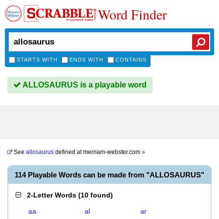
Word Finder
STARTS WITH
ENDS WITH
CONTAINS
ALLOSAURUS is a playable word
See
allosaurus
defined at
merriam-webster.com
»
114 Playable Words can be made from "ALLOSAURUS"
2-Letter Words
(
10 found
)
aa
al
ar