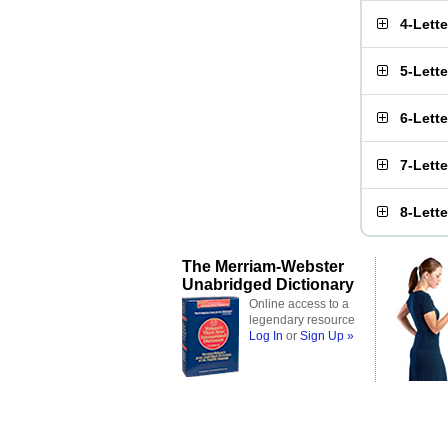
4-Lett
5-Lett
6-Lett
7-Lett
8-Lett
The Merriam-Webster
Unabridged Dictionary
Online access to a
legendary resource
Log In
or
Sign Up »