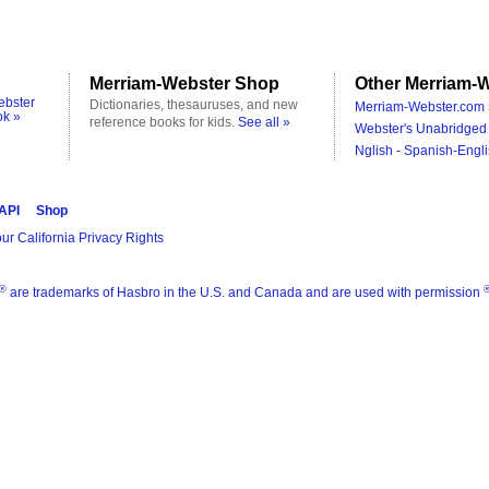
Merriam-Webster Shop
Other Merriam-W
ebster
Dictionaries, thesauruses, and new
Merriam-Webster.com 
ok »
reference books for kids.
See all »
Webster's Unabridged 
Nglish - Spanish-Engli
 API
Shop
ur California Privacy Rights
®
are trademarks of Hasbro in the U.S. and Canada and are used with permission