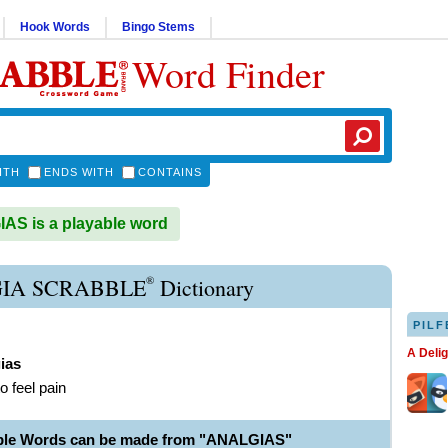
Hook Words
Bingo Stems
Word Finder
ITH
ENDS WITH
CONTAINS
S is a playable word
®
IA SCRABBLE
Dictionary
PILF
A Deli
ias
to feel pain
able Words can be made from "ANALGIAS"