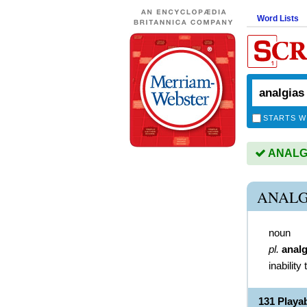
Word Lists
STARTS W
ANALGIA
ANALG
noun
pl.
analg
inability 
131 Play