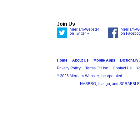
Join Us
Merriam-Webster
Merriam-W
on Twitter »
on Facebo
Home
About Us
Mobile Apps
Dictionary
Privacy Policy
Terms Of Use
Contact Us
Yo
®
2026 Merriam-Webster, Incorporated
HASBRO, its logo, and SCRABBLE