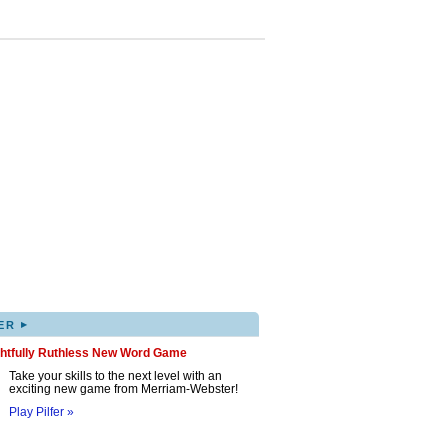
▸
ER
ghtfully Ruthless New Word Game
Take your skills to the next level with an
exciting new game from Merriam-Webster!
Play Pilfer »