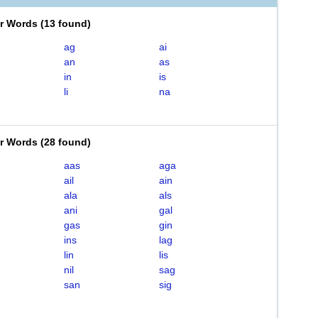
er Words
(
13 found
)
ag
ai
an
as
in
is
li
na
er Words
(
28 found
)
aas
aga
ail
ain
ala
als
ani
gal
gas
gin
ins
lag
lin
lis
nil
sag
san
sig