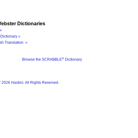
ebster Dictionaries
»
Dictionary »
sh Translation »
®
Browse the SCRABBLE
Dictionary
®
2026 Hasbro. All Rights Reserved.