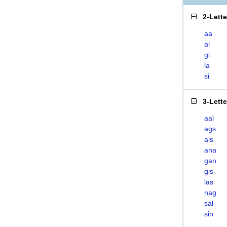
2-Lett
aa
al
gi
la
si
3-Lett
aal
ags
ais
ana
gan
gis
las
nag
sal
sin