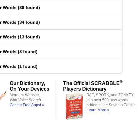
er Words
(
39 found
)
er Words
(
34 found
)
er Words
(
13 found
)
er Words
(
3 found
)
er Words
(
1 found
)
®
Our Dictionary,
The Official SCRABBLE
On Your Devices
Players Dictionary
Merriam-Webster,
BAE, SPORK, and ZONKEY
With Voice Search
join over 500 new words
Get the Free Apps! »
added to the Seventh Edition.
Learn More »