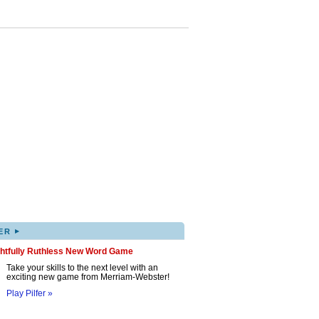
▸
ER
ghtfully Ruthless New Word Game
Take your skills to the next level with an
exciting new game from Merriam-Webster!
Play Pilfer »