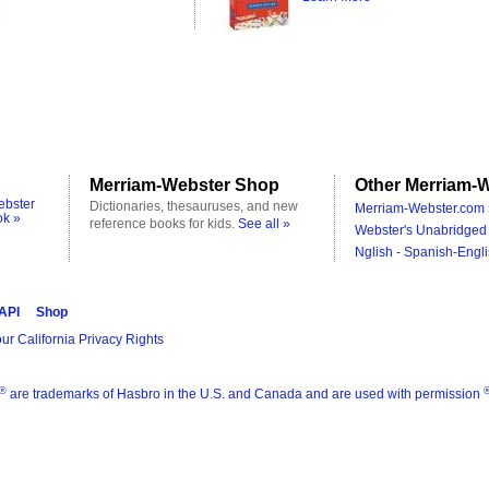
Merriam-Webster Shop
Other Merriam-W
ebster
Dictionaries, thesauruses, and new
Merriam-Webster.com 
ok »
reference books for kids.
See all »
Webster's Unabridged 
Nglish - Spanish-Engli
 API
Shop
ur California Privacy Rights
®
are trademarks of Hasbro in the U.S. and Canada and are used with permission