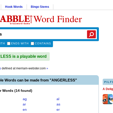
Hook Words
Bingo Stems
Word Finder
ITH
ENDS WITH
CONTAINS
ESS is a playable word
s
defined at
merriam-webster.com
»
ble Words can be made from "ANGERLESS"
PILF
A Deli
er Words
(
14 found
)
ag
al
ar
as
en
er