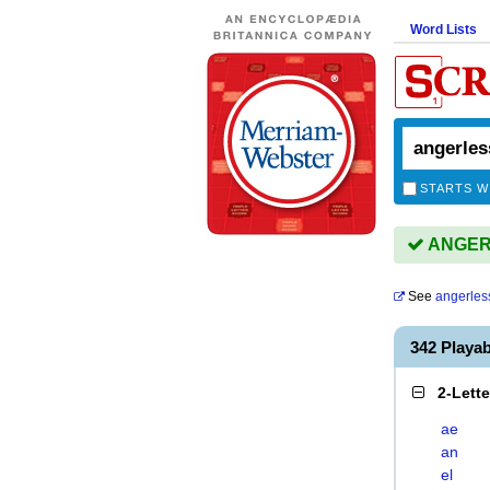
Word Lists
STARTS W
ANGERL
See
angerles
342 Playa
2-Lett
ae
an
el