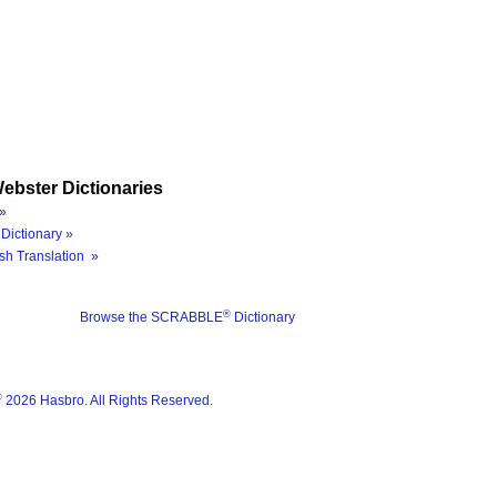
ebster Dictionaries
»
Dictionary »
sh Translation »
®
Browse the SCRABBLE
Dictionary
®
2026 Hasbro. All Rights Reserved.