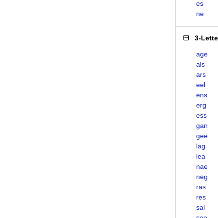
es
ne
3-Lett
age
als
ars
eel
ens
erg
ess
gan
gee
lag
lea
nae
neg
ras
res
sal
see