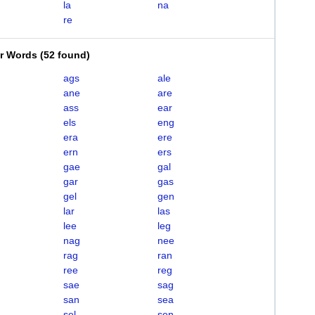
la
na
re
er Words
(
52 found
)
ags
ale
ane
are
ass
ear
els
eng
era
ere
ern
ers
gae
gal
gar
gas
gel
gen
lar
las
lee
leg
nag
nee
rag
ran
ree
reg
sae
sag
san
sea
sel
sen