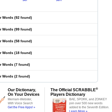
er Words
(
92 found
)
er Words
(
99 found
)
er Words
(
58 found
)
er Words
(
18 found
)
er Words
(
7 found
)
er Words
(
2 found
)
®
Our Dictionary,
The Official SCRABBLE
On Your Devices
Players Dictionary
Merriam-Webster,
BAE, SPORK, and ZONKEY
With Voice Search
join over 500 new words
Get the Free Apps! »
added to the Seventh Edition.
Learn More »