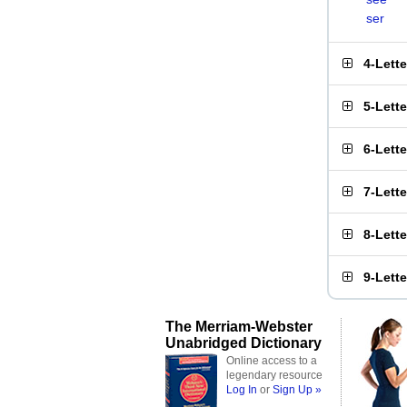
ser
4-Lett
5-Lett
6-Lett
7-Lett
8-Lett
9-Lett
The Merriam-Webster
Unabridged Dictionary
Online access to a
legendary resource
Log In
or
Sign Up »