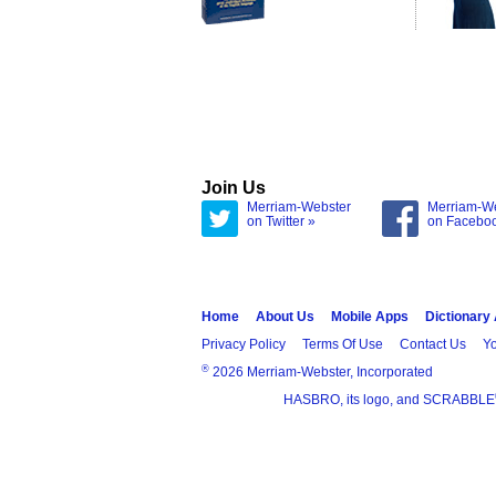
Join Us
Merriam-Webster
Merriam-W
on Twitter »
on Facebo
Home
About Us
Mobile Apps
Dictionary
Privacy Policy
Terms Of Use
Contact Us
Yo
®
2026 Merriam-Webster, Incorporated
HASBRO, its logo, and SCRABBLE