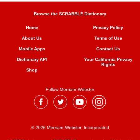
Browse the SCRABBLE Dictionary
Home
Privacy Policy
About Us
Terms of Use
Mobile Apps
Contact Us
Dictionary API
Your California Privacy
Rights
Shop
Follow Merriam-Webster
® 2026 Merriam-Webster, Incorporated