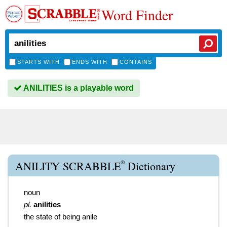
Word Finder
STARTS WITH
ENDS WITH
CONTAINS
ANILITIES is a playable word
®
ANILITY SCRABBLE
Dictionary
noun
pl.
anilities
the state of being anile