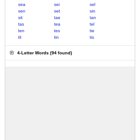
sea
sei
sel
sen
set
sin
sit
tae
tan
tas
tea
tel
ten
tes
tie
til
tin
tis
4-Letter Words
(
94 found
)