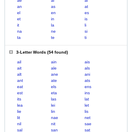
ae
ai
al
an
as
at
el
en
es
et
in
is
it
la
li
na
ne
si
ta
te
ti
3-Letter Words
(
54 found
)
ail
ain
ais
ait
ale
als
alt
ane
ani
ant
ate
ats
eat
els
ens
est
eta
ins
its
las
lat
lea
lei
let
lie
lin
lis
lit
nae
net
nil
nit
sae
sal
san
sat