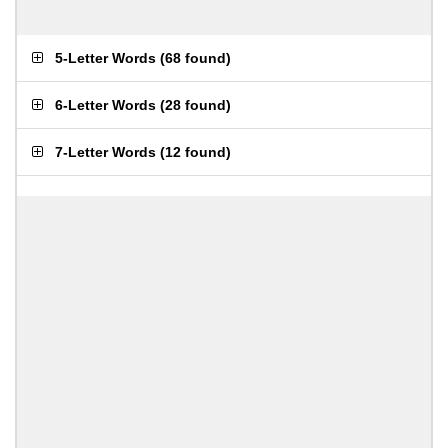
5-Letter Words
(
68 found
)
6-Letter Words
(
28 found
)
7-Letter Words
(
12 found
)