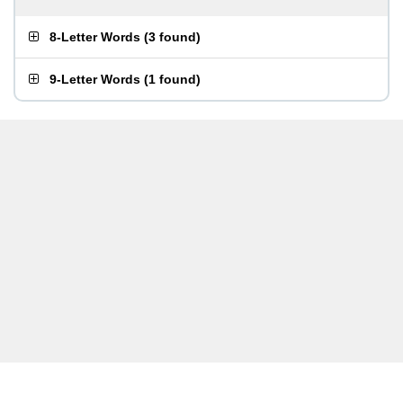
8-Letter Words
(
3 found
)
9-Letter Words
(
1 found
)