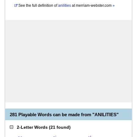
See the full definition of
anilities
at
merriam-webster.com
»
281 Playable Words can be made from "ANILITIES"
2-Letter Words
(
21 found
)