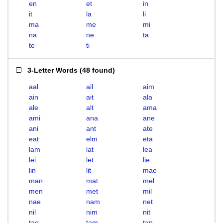
en
et
in
it
la
li
ma
me
mi
na
ne
ta
te
ti
3-Letter Words
(
48 found
)
aal
ail
aim
ain
ait
ala
ale
alt
ama
ami
ana
ane
ani
ant
ate
eat
elm
eta
lam
lat
lea
lei
let
lie
lin
lit
mae
man
mat
mel
men
met
mil
nae
nam
net
nil
nim
nit
tae
tam
tan