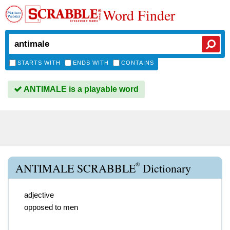
Word Finder
STARTS WITH
ENDS WITH
CONTAINS
ANTIMALE is a playable word
®
ANTIMALE SCRABBLE
Dictionary
adjective
opposed to men