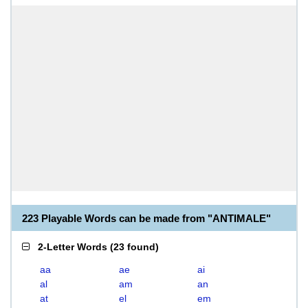
223 Playable Words can be made from "ANTIMALE"
2-Letter Words
(
23 found
)
aa
ae
ai
al
am
an
at
el
em