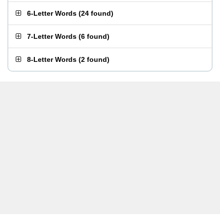
6-Letter Words
(
24 found
)
7-Letter Words
(
6 found
)
8-Letter Words
(
2 found
)