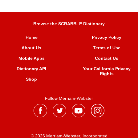
Browse the SCRABBLE Dictionary
Home
Privacy Policy
About Us
Terms of Use
Mobile Apps
Contact Us
Dictionary API
Your California Privacy
Rights
Shop
Follow Merriam-Webster
® 2026 Merriam-Webster, Incorporated