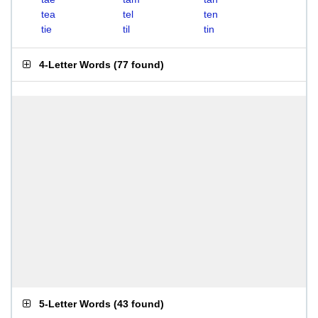
tea
tel
ten
tie
til
tin
4-Letter Words
(
77 found
)
5-Letter Words
(
43 found
)