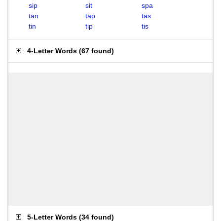
sip
sit
spa
tan
tap
tas
tin
tip
tis
4-Letter Words
(
67 found
)
5-Letter Words
(
34 found
)