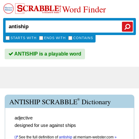
Word Finder
STARTS WITH
ENDS WITH
CONTAINS
ANTISHIP is a playable word
®
ANTISHIP SCRABBLE
Dictionary
adjective
designed for use against ships
See the full definition of
antiship
at
merriam-webster.com
»