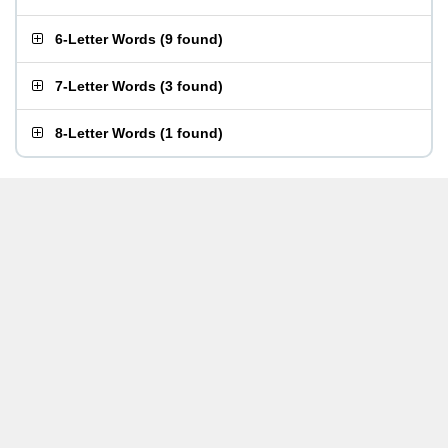
6-Letter Words
(
9 found
)
7-Letter Words
(
3 found
)
8-Letter Words
(
1 found
)