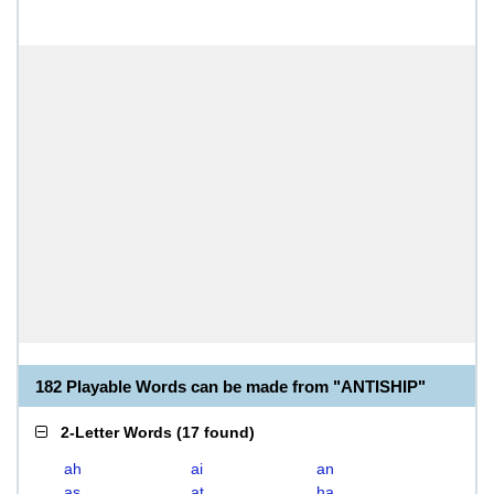
182 Playable Words can be made from "ANTISHIP"
2-Letter Words
(
17 found
)
ah
ai
an
as
at
ha