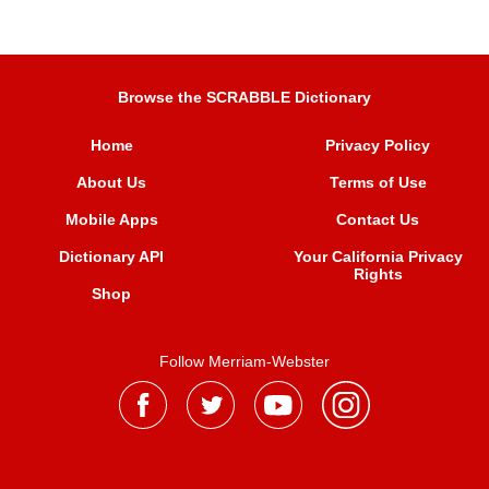
Browse the SCRABBLE Dictionary
Home
Privacy Policy
About Us
Terms of Use
Mobile Apps
Contact Us
Dictionary API
Your California Privacy
Rights
Shop
Follow Merriam-Webster