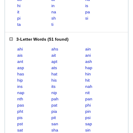
hi
in
is
it
na
pa
pi
sh
si
ta
ti
3-Letter Words
(
51 found
)
ahi
ahs
ain
ais
ait
ani
ant
apt
ash
asp
ats
hap
has
hat
hin
hip
his
hit
ins
its
nah
nap
nip
nit
nth
pah
pan
pas
pat
phi
pht
pia
pin
pis
pit
psi
pst
san
sap
sat
sha
sin