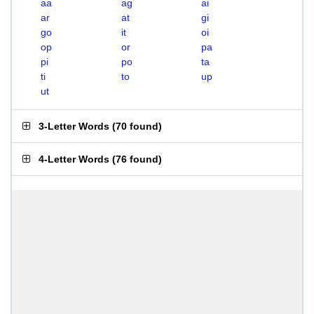
aa
ag
ai
ar
at
gi
go
it
oi
op
or
pa
pi
po
ta
ti
to
up
ut
3-Letter Words
(
70 found
)
4-Letter Words
(
76 found
)