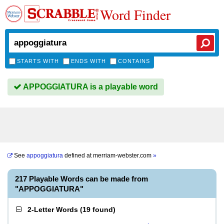
Word Finder
STARTS WITH
ENDS WITH
CONTAINS
APPOGGIATURA is a playable word
See
appoggiatura
defined at
merriam-webster.com
»
217 Playable Words can be made from
"APPOGGIATURA"
2-Letter Words
(
19 found
)