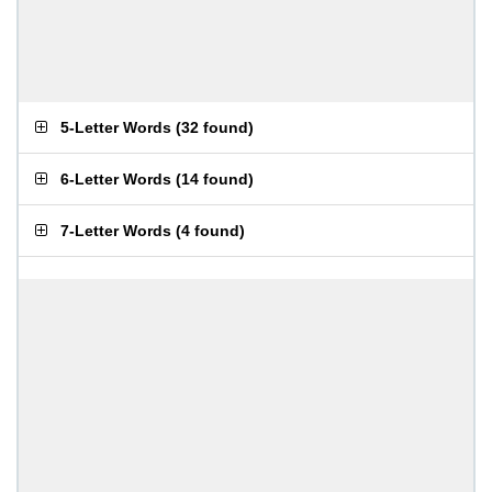
5-Letter Words
(
32 found
)
6-Letter Words
(
14 found
)
7-Letter Words
(
4 found
)