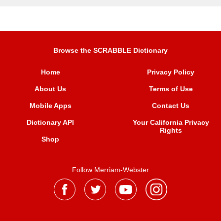
Browse the SCRABBLE Dictionary
Home
Privacy Policy
About Us
Terms of Use
Mobile Apps
Contact Us
Dictionary API
Your California Privacy
Rights
Shop
Follow Merriam-Webster