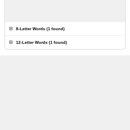
8-Letter Words
(
1 found
)
12-Letter Words
(
1 found
)