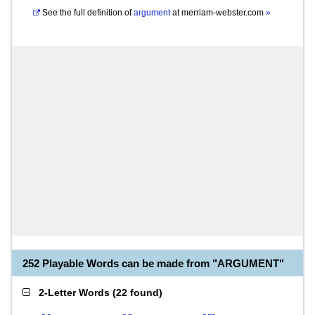
See the full definition of
argument
at
merriam-webster.com
»
252 Playable Words can be made from "ARGUMENT"
2-Letter Words
(
22 found
)