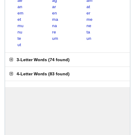
ae
ag
am
an
ar
at
em
en
er
et
ma
me
mu
na
ne
nu
re
ta
te
um
un
ut
3-Letter Words
(
74 found
)
4-Letter Words
(
83 found
)