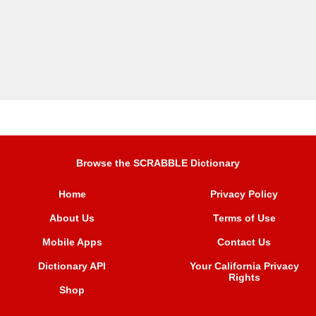
Browse the SCRABBLE Dictionary
Home
Privacy Policy
About Us
Terms of Use
Mobile Apps
Contact Us
Dictionary API
Your California Privacy
Rights
Shop