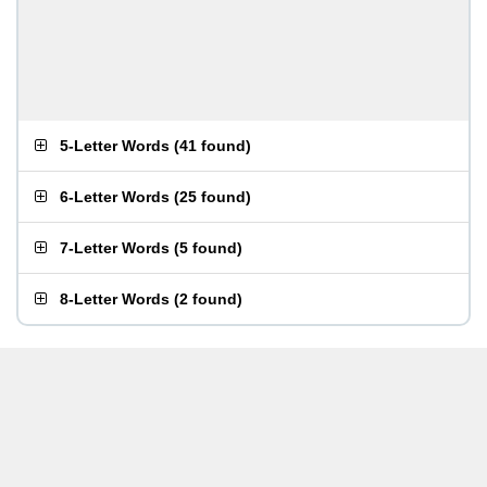
5-Letter Words
(
41 found
)
6-Letter Words
(
25 found
)
7-Letter Words
(
5 found
)
8-Letter Words
(
2 found
)