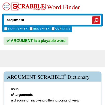
Word Finder
STARTS WITH
ENDS WITH
CONTAINS
ARGUMENT is a playable word
®
ARGUMENT SCRABBLE
Dictionary
noun
pl.
arguments
a discussion involving differing points of view