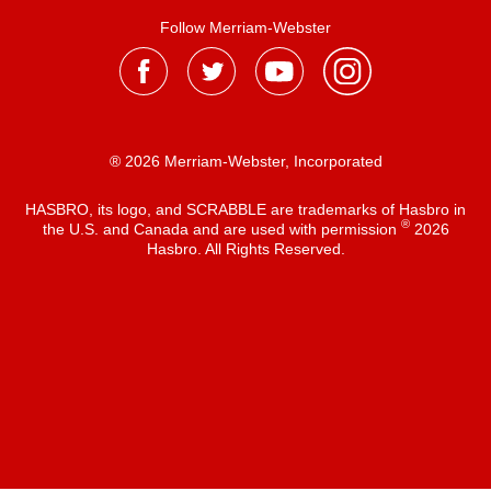
Follow Merriam-Webster
® 2026 Merriam-Webster, Incorporated
HASBRO, its logo, and SCRABBLE are trademarks of Hasbro in
®
the U.S. and Canada and are used with permission
2026
Hasbro. All Rights Reserved.