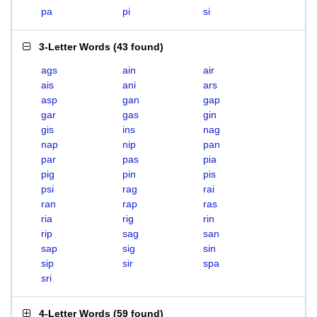
pa
pi
si
3-Letter Words
(
43 found
)
ags
ain
air
ais
ani
ars
asp
gan
gap
gar
gas
gin
gis
ins
nag
nap
nip
pan
par
pas
pia
pig
pin
pis
psi
rag
rai
ran
rap
ras
ria
rig
rin
rip
sag
san
sap
sig
sin
sip
sir
spa
sri
4-Letter Words
(
59 found
)