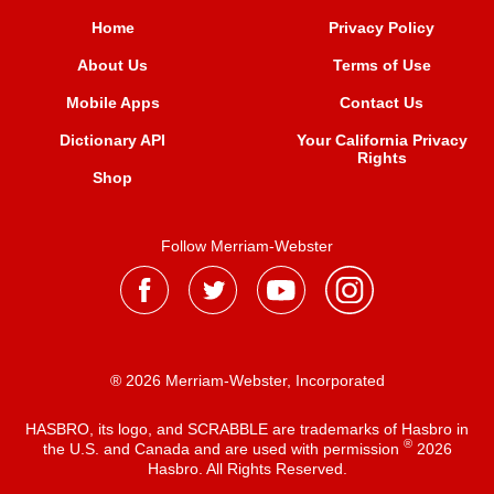
Home
Privacy Policy
About Us
Terms of Use
Mobile Apps
Contact Us
Dictionary API
Your California Privacy
Rights
Shop
Follow Merriam-Webster
® 2026 Merriam-Webster, Incorporated
HASBRO, its logo, and SCRABBLE are trademarks of Hasbro in
®
the U.S. and Canada and are used with permission
2026
Hasbro. All Rights Reserved.