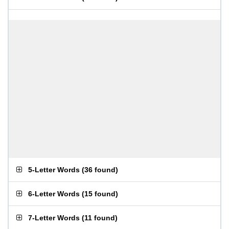
5-Letter Words
(
36 found
)
6-Letter Words
(
15 found
)
7-Letter Words
(
11 found
)