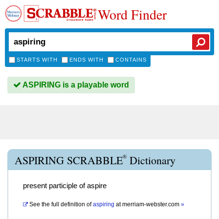
Word Finder
STARTS WITH
ENDS WITH
CONTAINS
ASPIRING is a playable word
®
ASPIRING SCRABBLE
Dictionary
present participle of aspire
See the full definition of
aspiring
at
merriam-webster.com
»