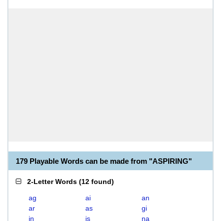
179 Playable Words can be made from "ASPIRING"
2-Letter Words
(
12 found
)
ag
ai
an
ar
as
gi
in
is
na