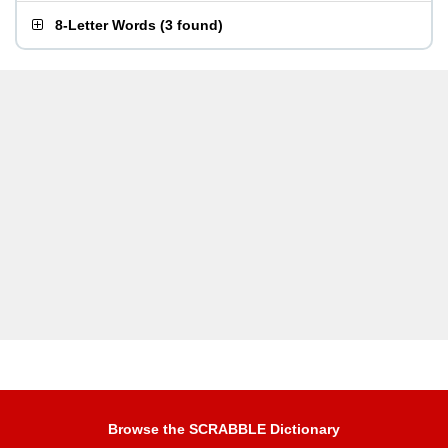
8-Letter Words
(
3 found
)
Browse the SCRABBLE Dictionary