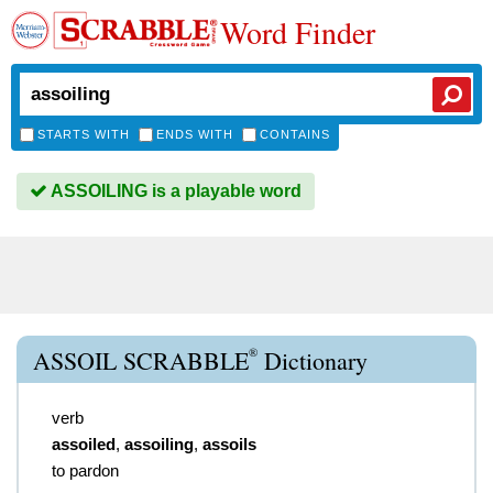
Word Finder
STARTS WITH
ENDS WITH
CONTAINS
ASSOILING is a playable word
®
ASSOIL SCRABBLE
Dictionary
verb
assoiled
,
assoiling
,
assoils
to pardon