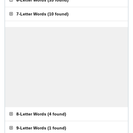
6-Letter Words
(
33 found
)
7-Letter Words
(
10 found
)
8-Letter Words
(
4 found
)
9-Letter Words
(
1 found
)