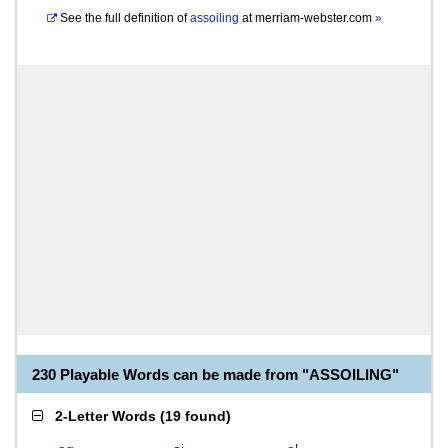
See the full definition of
assoiling
at
merriam-webster.com
»
230 Playable Words can be made from "ASSOILING"
2-Letter Words
(
19 found
)