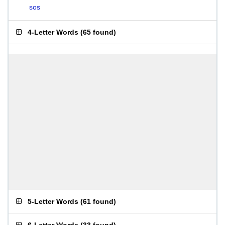
sos
4-Letter Words
(
65 found
)
5-Letter Words
(
61 found
)