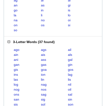
ag
ai
al
an
as
gi
go
in
is
la
li
lo
na
no
oi
on
os
si
so
3-Letter Words
(
37 found
)
ago
ags
ail
ain
ais
als
ani
ass
gal
gan
gas
gin
gis
goa
gos
ins
ion
lag
las
lin
lis
log
nag
nil
nog
nos
oil
ons
sag
sal
san
sig
sin
sis
sol
son