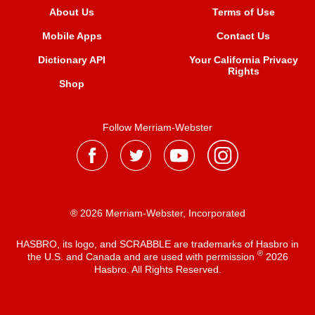
About Us
Terms of Use
Mobile Apps
Contact Us
Dictionary API
Your California Privacy
Rights
Shop
Follow Merriam-Webster
® 2026 Merriam-Webster, Incorporated
HASBRO, its logo, and SCRABBLE are trademarks of Hasbro in
®
the U.S. and Canada and are used with permission
2026
Hasbro. All Rights Reserved.