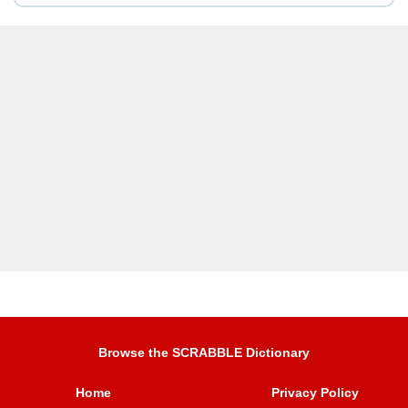
Browse the SCRABBLE Dictionary
Home
Privacy Policy