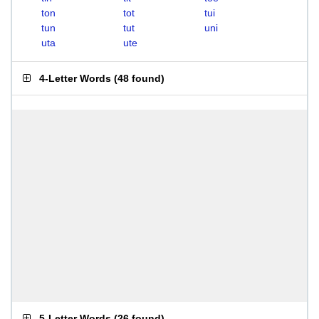
ton
tot
tui
tun
tut
uni
uta
ute
4-Letter Words
(
48 found
)
5-Letter Words
(
26 found
)