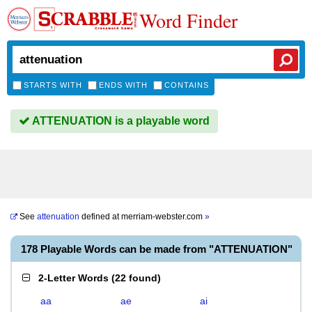
Word Finder
STARTS WITH
ENDS WITH
CONTAINS
ATTENUATION is a playable word
See
attenuation
defined at
merriam-webster.com
»
178 Playable Words can be made from "ATTENUATION"
2-Letter Words
(
22 found
)
aa
ae
ai