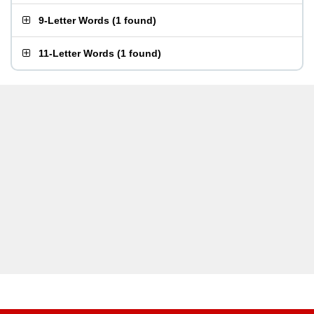
9-Letter Words
(
1 found
)
11-Letter Words
(
1 found
)