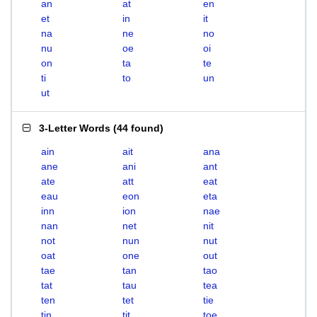
an
at
en
et
in
it
na
ne
no
nu
oe
oi
on
ta
te
ti
to
un
ut
3-Letter Words
(
44 found
)
ain
ait
ana
ane
ani
ant
ate
att
eat
eau
eon
eta
inn
ion
nae
nan
net
nit
not
nun
nut
oat
one
out
tae
tan
tao
tat
tau
tea
ten
tet
tie
tin
tit
toe