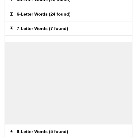
6-Letter Words
(
24 found
)
7-Letter Words
(
7 found
)
8-Letter Words
(
5 found
)