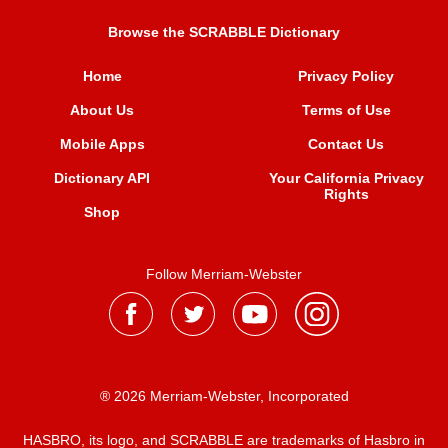
Browse the SCRABBLE Dictionary
Home
Privacy Policy
About Us
Terms of Use
Mobile Apps
Contact Us
Dictionary API
Your California Privacy
Rights
Shop
Follow Merriam-Webster
® 2026 Merriam-Webster, Incorporated
HASBRO, its logo, and SCRABBLE are trademarks of Hasbro in