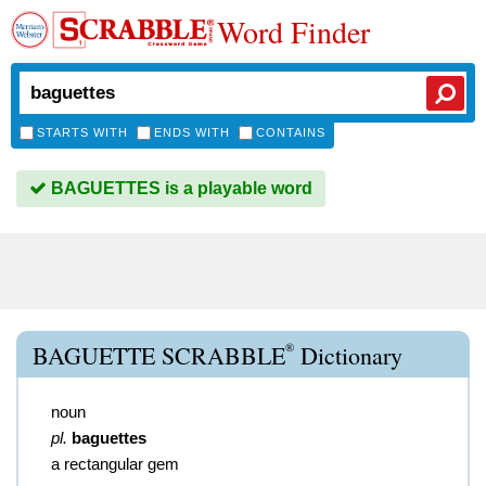
Word Finder
STARTS WITH
ENDS WITH
CONTAINS
BAGUETTES is a playable word
®
BAGUETTE SCRABBLE
Dictionary
noun
pl.
baguettes
a rectangular gem