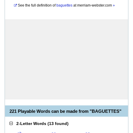
See the full definition of
baguettes
at
merriam-webster.com
»
221 Playable Words can be made from "BAGUETTES"
2-Letter Words
(
13 found
)