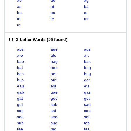
ab
ae
ag
as
at
ba
be
es
et
ta
te
us
ut
3-Letter Words
(
56 found
)
abs
age
ags
ate
ats
att
bae
bag
bas
bat
bee
beg
bes
bet
bug
bus
but
eat
eau
est
eta
gab
gae
gas
gat
gee
get
gut
sab
sae
sag
sat
sau
sea
see
set
sub
sue
tab
tae
tag
tas