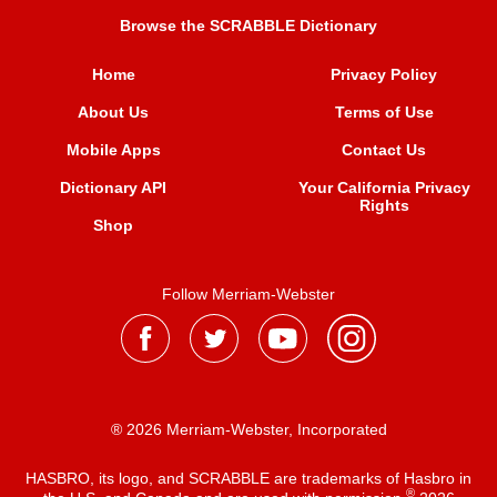
Browse the SCRABBLE Dictionary
Home
Privacy Policy
About Us
Terms of Use
Mobile Apps
Contact Us
Dictionary API
Your California Privacy
Rights
Shop
Follow Merriam-Webster
® 2026 Merriam-Webster, Incorporated
HASBRO, its logo, and SCRABBLE are trademarks of Hasbro in
®