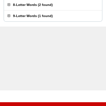
8-Letter Words
(
2 found
)
9-Letter Words
(
1 found
)