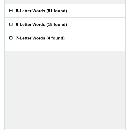
5-Letter Words
(
51 found
)
6-Letter Words
(
18 found
)
7-Letter Words
(
4 found
)