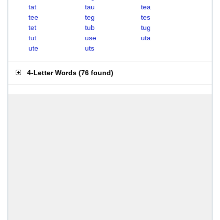
tat
tau
tea
tee
teg
tes
tet
tub
tug
tut
use
uta
ute
uts
4-Letter Words
(
76 found
)