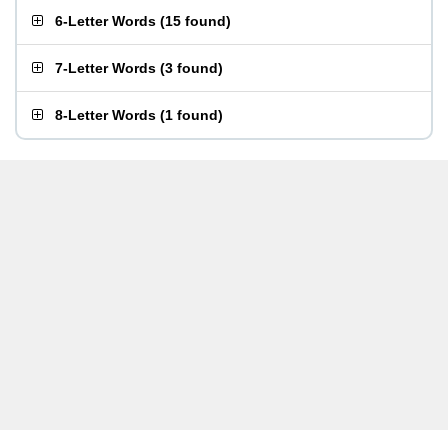
6-Letter Words
(
15 found
)
7-Letter Words
(
3 found
)
8-Letter Words
(
1 found
)