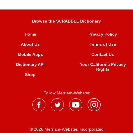
Browse the SCRABBLE Dictionary
Home
Privacy Policy
About Us
Terms of Use
Mobile Apps
Contact Us
Dictionary API
Your California Privacy
Rights
Shop
Follow Merriam-Webster
® 2026 Merriam-Webster, Incorporated