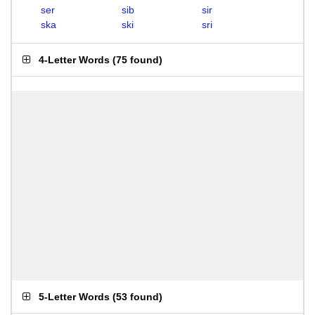
ser
sib
sir
ska
ski
sri
4-Letter Words
(
75 found
)
5-Letter Words
(
53 found
)