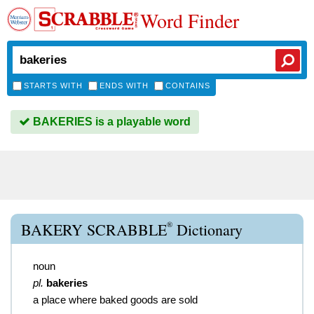
Word Finder
STARTS WITH
ENDS WITH
CONTAINS
BAKERIES is a playable word
®
BAKERY SCRABBLE
Dictionary
noun
pl.
bakeries
a place where baked goods are sold