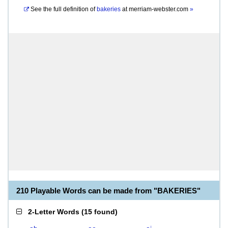
See the full definition of
bakeries
at
merriam-webster.com
»
210 Playable Words can be made from "BAKERIES"
2-Letter Words
(
15 found
)