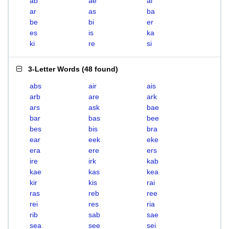
ab
ae
ai
ar
as
ba
be
bi
er
es
is
ka
ki
re
si
3-Letter Words
(
48 found
)
abs
air
ais
arb
are
ark
ars
ask
bae
bar
bas
bee
bes
bis
bra
ear
eek
eke
era
ere
ers
ire
irk
kab
kae
kas
kea
kir
kis
rai
ras
reb
ree
rei
res
ria
rib
sab
sae
sea
see
sei