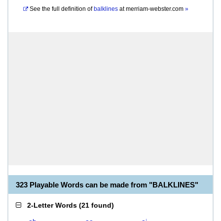
See the full definition of
balklines
at
merriam-webster.com
»
323 Playable Words can be made from "BALKLINES"
2-Letter Words
(
21 found
)