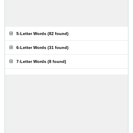
5-Letter Words
(
82 found
)
6-Letter Words
(
31 found
)
7-Letter Words
(
8 found
)