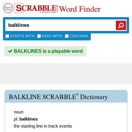
Word Finder
STARTS WITH
ENDS WITH
CONTAINS
BALKLINES is a playable word
®
BALKLINE SCRABBLE
Dictionary
noun
pl.
balklines
the starting line in track events