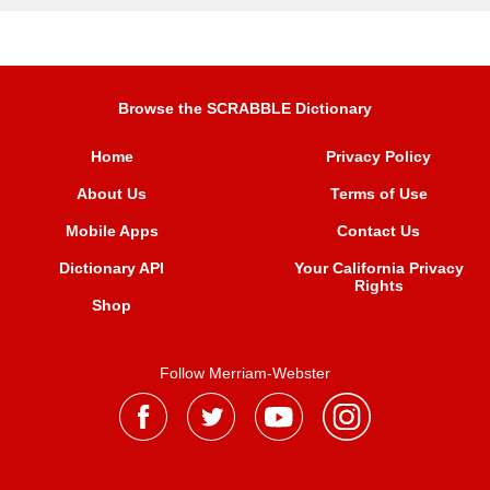
Browse the SCRABBLE Dictionary
Home
Privacy Policy
About Us
Terms of Use
Mobile Apps
Contact Us
Dictionary API
Your California Privacy
Rights
Shop
Follow Merriam-Webster