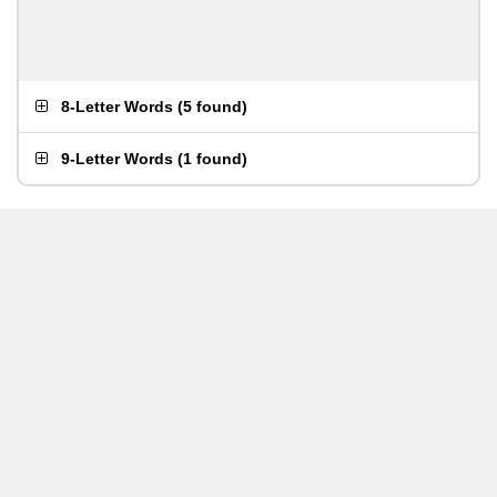
8-Letter Words
(
5 found
)
9-Letter Words
(
1 found
)