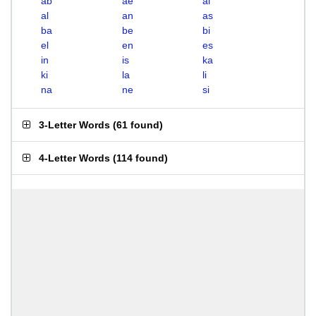
ab
ae
ai
al
an
as
ba
be
bi
el
en
es
in
is
ka
ki
la
li
na
ne
si
3-Letter Words
(
61 found
)
4-Letter Words
(
114 found
)