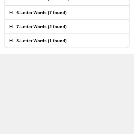
6-Letter Words
(
7 found
)
7-Letter Words
(
2 found
)
8-Letter Words
(
1 found
)