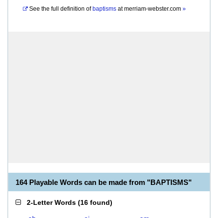
See the full definition of
baptisms
at
merriam-webster.com
»
164 Playable Words can be made from "BAPTISMS"
2-Letter Words
(
16 found
)