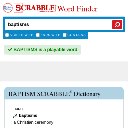
Word Finder
STARTS WITH
ENDS WITH
CONTAINS
BAPTISMS is a playable word
®
BAPTISM SCRABBLE
Dictionary
noun
pl.
baptisms
a Christian ceremony