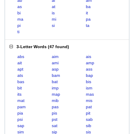
ab
ai
am
as
at
ba
bi
is
it
ma
mi
pa
pi
si
ta
ti
3-Letter Words
(
47 found
)
abs
aim
ais
ait
ami
amp
apt
asp
ass
ats
bam
bap
bas
bat
bis
bit
imp
ism
its
map
mas
mat
mib
mis
pam
pas
pat
pia
pis
pit
psi
pst
sab
sap
sat
sib
sim
sip
sis