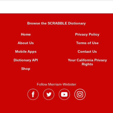
Browse the SCRABBLE Dictionary
Home
Privacy Policy
About Us
Terms of Use
Mobile Apps
Contact Us
Dictionary API
Your California Privacy
Rights
Shop
Follow Merriam-Webster