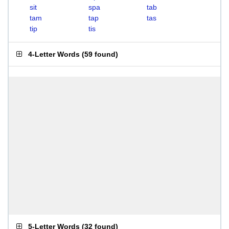
sit
spa
tab
tam
tap
tas
tip
tis
4-Letter Words
(
59 found
)
5-Letter Words
(
32 found
)