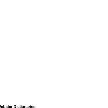
ebster Dictionaries