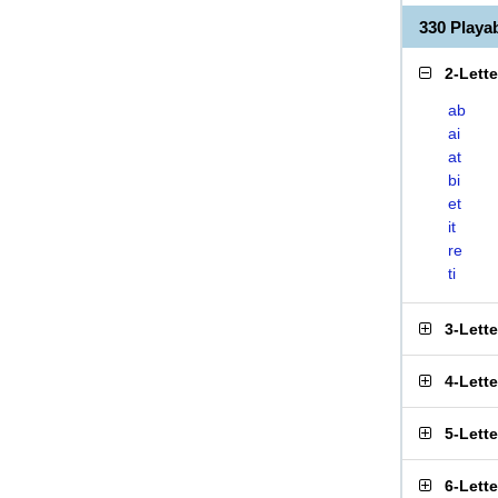
330 Play
2-Lett
ab
ai
at
bi
et
it
re
ti
3-Lett
4-Lett
5-Lett
6-Lett