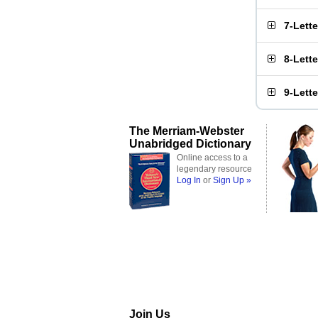
7-Lett
8-Lett
9-Lett
The Merriam-Webster
Unabridged Dictionary
Online access to a
legendary resource
Log In
or
Sign Up »
Join Us