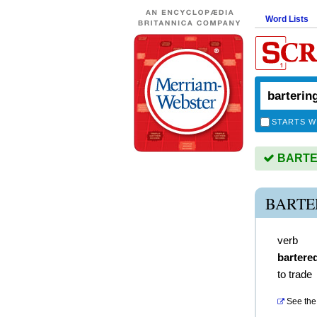
Word Lists
STARTS W
BARTER
BARTE
verb
bartere
to trade
See the 