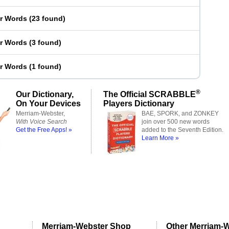
er Words
(
23 found
)
er Words
(
3 found
)
er Words
(
1 found
)
®
Our Dictionary,
The Official SCRABBLE
On Your Devices
Players Dictionary
Merriam-Webster,
BAE, SPORK, and ZONKEY
With Voice Search
join over 500 new words
Get the Free Apps! »
added to the Seventh Edition.
Learn More »
Merriam-Webster Shop
Other Merriam-W