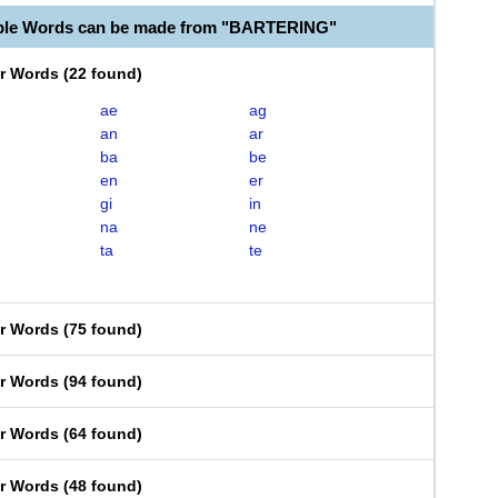
able Words can be made from "BARTERING"
er Words
(
22 found
)
ae
ag
an
ar
ba
be
en
er
gi
in
na
ne
ta
te
er Words
(
75 found
)
er Words
(
94 found
)
er Words
(
64 found
)
er Words
(
48 found
)