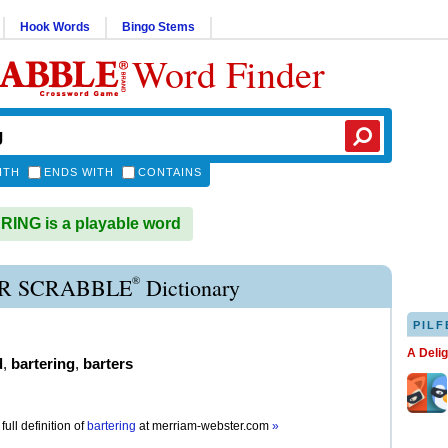
Hook Words
Bingo Stems
Word Finder
ITH
ENDS WITH
CONTAINS
ING is a playable word
®
R SCRABBLE
Dictionary
PILF
A Deli
d
,
bartering
,
barters
full definition of
bartering
at
merriam-webster.com
»