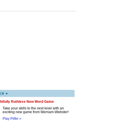
▸
ER
ghtfully Ruthless New Word Game
Take your skills to the next level with an
exciting new game from Merriam-Webster!
Play Pilfer »