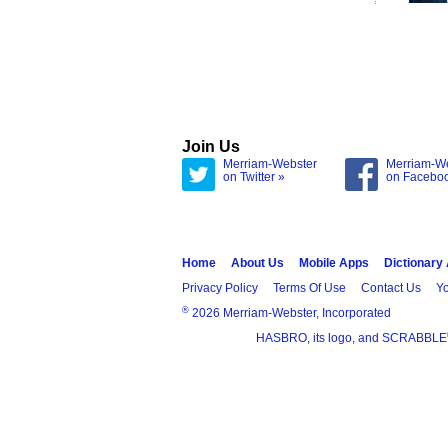
Join Us
Merriam-Webster
Merriam-W
on Twitter »
on Facebo
Home
About Us
Mobile Apps
Dictionary
Privacy Policy
Terms Of Use
Contact Us
Yo
®
2026 Merriam-Webster, Incorporated
HASBRO, its logo, and SCRABBLE