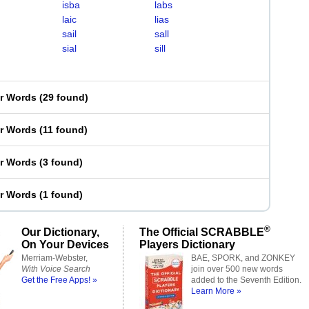
isba
labs
laic
lias
sail
sall
sial
sill
er Words
(
29 found
)
er Words
(
11 found
)
er Words
(
3 found
)
er Words
(
1 found
)
®
Our Dictionary,
The Official SCRABBLE
On Your Devices
Players Dictionary
Merriam-Webster,
BAE, SPORK, and ZONKEY
With Voice Search
join over 500 new words
Get the Free Apps! »
added to the Seventh Edition.
Learn More »