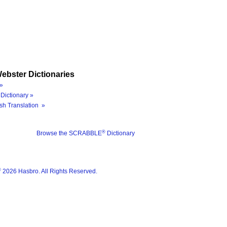
ebster Dictionaries
»
Dictionary »
sh Translation »
®
Browse the SCRABBLE
Dictionary
®
2026 Hasbro. All Rights Reserved.