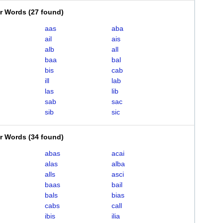
er Words
(
27 found
)
aas
aba
ail
ais
alb
all
baa
bal
bis
cab
ill
lab
las
lib
sab
sac
sib
sic
er Words
(
34 found
)
abas
acai
alas
alba
alls
asci
baas
bail
bals
bias
cabs
call
ibis
ilia