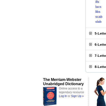
ills
lacs
libs
scab
slab
5-Lett
6-Lett
7-Lett
8-Lett
The Merriam-Webster
Unabridged Dictionary
Online access to a
legendary resource
Log In
or
Sign Up »