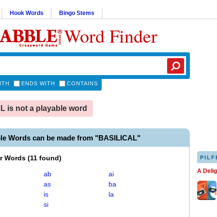
Hook Words
Bingo Stems
Word Finder
ITH
ENDS WITH
CONTAINS
 is not a playable word
ble Words can be made from "BASILICAL"
er Words
(
11 found
)
PILF
A Deli
ab
ai
as
ba
is
la
si