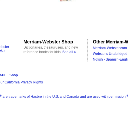
Merriam-Webster Shop
Other Merriam-W
ebster
Dictionaries, thesauruses, and new
Merriam-Webster.com 
ok »
reference books for kids.
See all »
Webster's Unabridged 
Nglish - Spanish-Engli
 API
Shop
ur California Privacy Rights
®
are trademarks of Hasbro in the U.S. and Canada and are used with permission