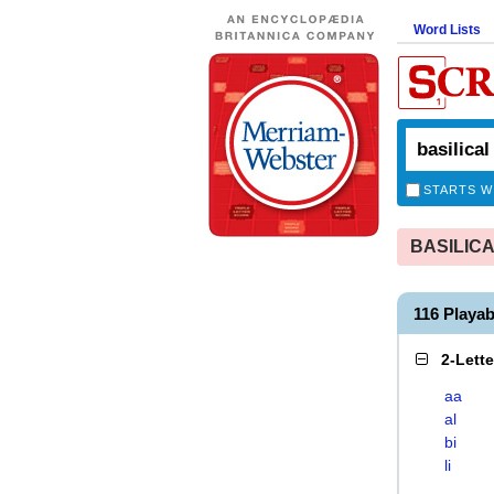
Word Lists
STARTS W
BASILICAL
116 Playa
2-Lett
aa
al
bi
li