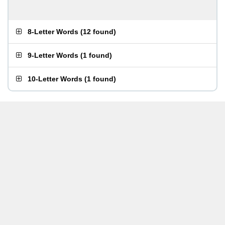
8-Letter Words
(
12 found
)
9-Letter Words
(
1 found
)
10-Letter Words
(
1 found
)