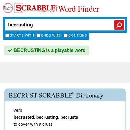
Word Finder
STARTS WITH
ENDS WITH
CONTAINS
BECRUSTING is a playable word
®
BECRUST SCRABBLE
Dictionary
verb
becrusted
,
becrusting
,
becrusts
to cover with a crust