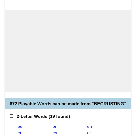
672 Playable Words can be made from "BECRUSTING"
2-Letter Words
(
19 found
)
be
bi
en
er
es
et