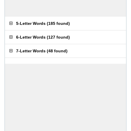
5-Letter Words
(
185 found
)
6-Letter Words
(
127 found
)
7-Letter Words
(
48 found
)