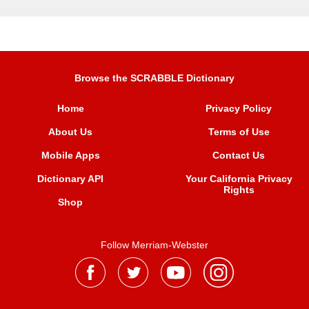
Browse the SCRABBLE Dictionary
Home
Privacy Policy
About Us
Terms of Use
Mobile Apps
Contact Us
Dictionary API
Your California Privacy
Rights
Shop
Follow Merriam-Webster