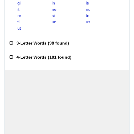
gi
in
is
it
ne
nu
re
si
te
ti
un
us
ut
3-Letter Words
(
98 found
)
4-Letter Words
(
181 found
)