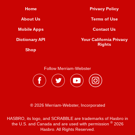
Home
Privacy Policy
About Us
Terms of Use
Mobile Apps
Contact Us
Dictionary API
Your California Privacy
Rights
Shop
Follow Merriam-Webster
® 2026 Merriam-Webster, Incorporated
HASBRO, its logo, and SCRABBLE are trademarks of Hasbro in
®
the U.S. and Canada and are used with permission
2026
Hasbro. All Rights Reserved.