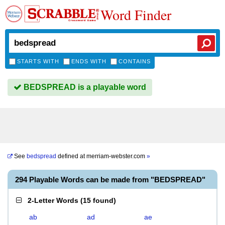
Word Finder
STARTS WITH
ENDS WITH
CONTAINS
BEDSPREAD is a playable word
See
bedspread
defined at
merriam-webster.com
»
294 Playable Words can be made from "BEDSPREAD"
2-Letter Words
(
15 found
)
ab
ad
ae