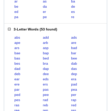
ar
as
ba
be
da
de
ed
er
es
pa
pe
re
3-Letter Words
(
53 found
)
abs
add
ads
ape
arb
are
ars
asp
bad
bae
bap
bar
bas
bed
bee
bes
bra
dab
dad
dap
das
deb
dee
dep
ear
eds
era
ere
ers
pad
par
pas
pea
ped
pee
per
pes
rad
rap
ras
reb
red
ree
rep
res