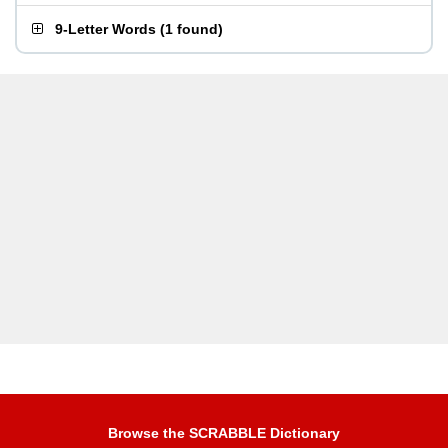
9-Letter Words
(
1 found
)
Browse the SCRABBLE Dictionary