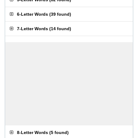
6-Letter Words
(
39 found
)
7-Letter Words
(
14 found
)
8-Letter Words
(
5 found
)