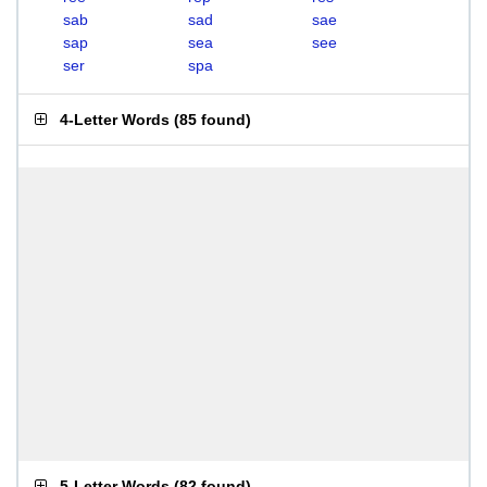
sab
sad
sae
sap
sea
see
ser
spa
4-Letter Words
(
85 found
)
5-Letter Words
(
82 found
)