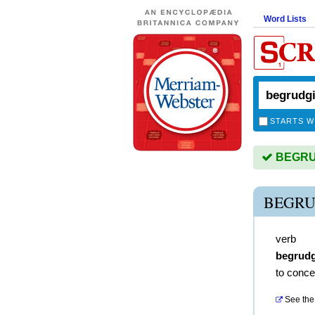
Word Lists
STARTS W
BEGRUD
BEGRU
verb
begrud
to conce
See the 