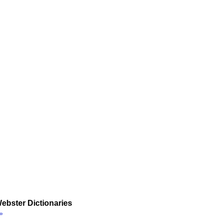
ebster Dictionaries
»