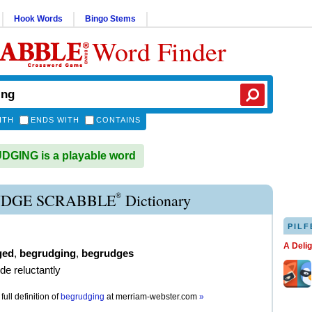
Hook Words
Bingo Stems
Word Finder
ITH
ENDS WITH
CONTAINS
GING is a playable word
®
DGE SCRABBLE
Dictionary
PILF
A Deli
ged
,
begrudging
,
begrudges
de reluctantly
full definition of
begrudging
at
merriam-webster.com
»