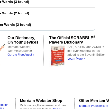
er Words
(
3 found
)
er Words
(
2 found
)
ter Words
(
2 found
)
®
Our Dictionary,
The Official SCRABBLE
On Your Devices
Players Dictionary
Merriam-Webster,
BAE, SPORK, and ZONKEY
With Voice Search
join over 500 new words
Get the Free Apps! »
added to the Seventh Edition.
Learn More »
Merriam-Webster Shop
Other Merriam-W
ebster
Dictionaries, thesauruses, and new
Merriam-Webster.com 
ok »