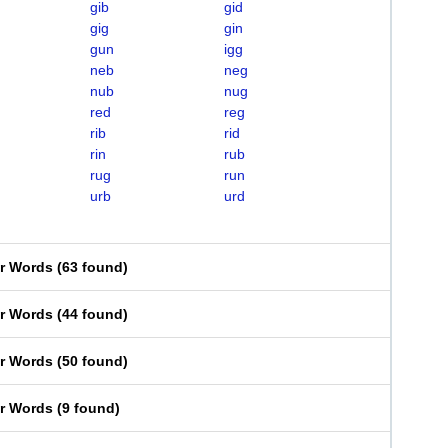
gib
gid
gig
gin
gun
igg
neb
neg
nub
nug
red
reg
rib
rid
rin
rub
rug
run
urb
urd
er Words
(
63 found
)
er Words
(
44 found
)
er Words
(
50 found
)
er Words
(
9 found
)