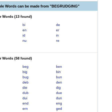
able Words can be made from "BEGRUDGING"
er Words
(
13 found
)
bi
de
en
er
id
in
nu
re
er Words
(
58 found
)
beg
ben
big
bin
bug
bun
deb
den
die
dig
dub
due
dui
dun
end
eng
ern
ged