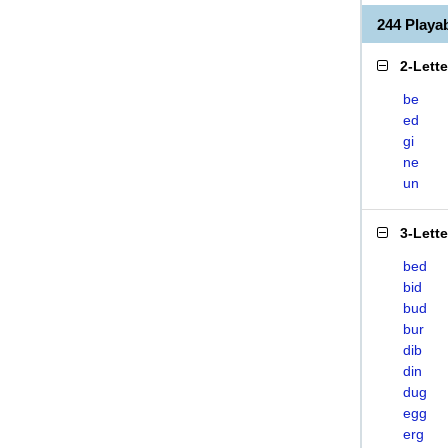
244 Play
2-Lett
be
ed
gi
ne
un
3-Lett
bed
bid
bud
bur
dib
din
dug
egg
erg