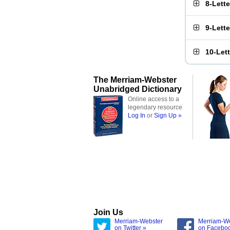
8-Lett
9-Lett
10-Let
The Merriam-Webster
Unabridged Dictionary
Online access to a
legendary resource
Log In
or
Sign Up »
Join Us
Merriam-Webster
Merriam-W
on Twitter »
on Facebo