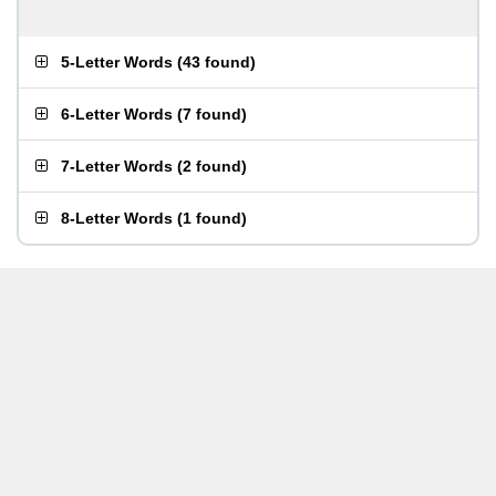
5-Letter Words
(
43 found
)
6-Letter Words
(
7 found
)
7-Letter Words
(
2 found
)
8-Letter Words
(
1 found
)