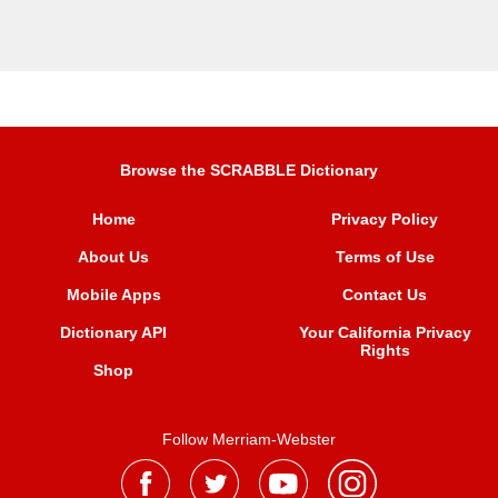
Browse the SCRABBLE Dictionary
Home
Privacy Policy
About Us
Terms of Use
Mobile Apps
Contact Us
Dictionary API
Your California Privacy
Rights
Shop
Follow Merriam-Webster