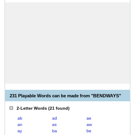
231 Playable Words can be made from "BENDWAYS"
2-Letter Words
(
21 found
)
ab
ad
ae
an
as
aw
ay
ba
be