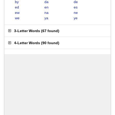
by
da
de
ed
en
es
ew
na
ne
we
ya
ye
3-Letter Words
(
67 found
)
4-Letter Words
(
90 found
)