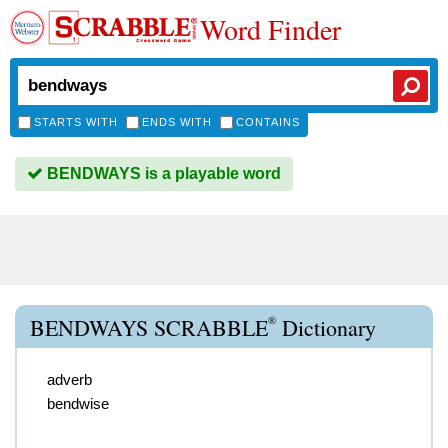
Word Finder
STARTS WITH
ENDS WITH
CONTAINS
BENDWAYS is a playable word
®
BENDWAYS SCRABBLE
Dictionary
adverb
bendwise