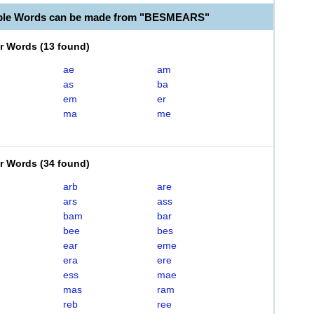
able Words can be made from "BESMEARS"
er Words
(
13 found
)
ae
am
as
ba
em
er
ma
me
er Words
(
34 found
)
arb
are
ars
ass
bam
bar
bee
bes
ear
eme
era
ere
ess
mae
mas
ram
reb
ree