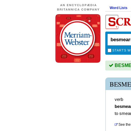
Word Lists
STARTS W
BESMEA
BESME
verb
besmea
to smear
See the 