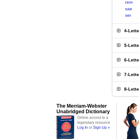
rem
sae
ser
4-Lett
5-Lett
6-Lett
7-Lett
8-Lett
The Merriam-Webster
Unabridged Dictionary
Online access to a
legendary resource
Log In
or
Sign Up »