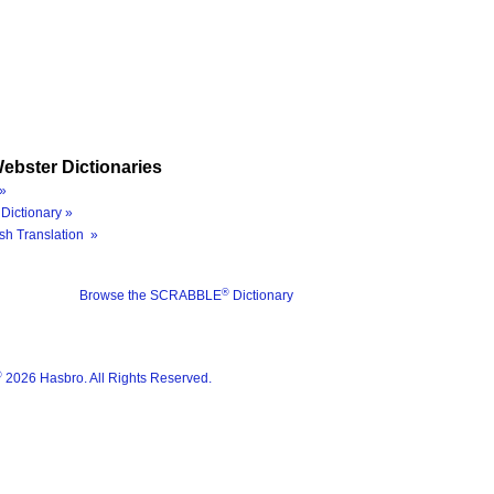
ebster Dictionaries
»
Dictionary »
sh Translation »
®
Browse the SCRABBLE
Dictionary
®
2026 Hasbro. All Rights Reserved.