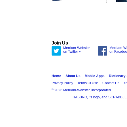
Join Us
Merriam-Webster
Merriam-W
on Twitter »
on Facebo
Home
About Us
Mobile Apps
Dictionary
Privacy Policy
Terms Of Use
Contact Us
Yo
®
2026 Merriam-Webster, Incorporated
HASBRO, its logo, and SCRABBLE