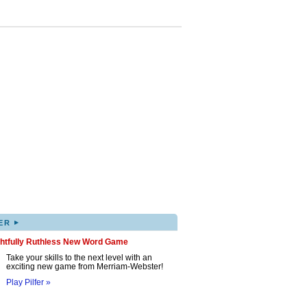
▸
ER
ghtfully Ruthless New Word Game
Take your skills to the next level with an
exciting new game from Merriam-Webster!
Play Pilfer »