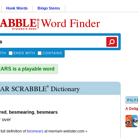
Hook Words
Bingo Stems
Word Finder
ITH
ENDS WITH
CONTAINS
RS is a playable word
®
AR SCRABBLE
Dictionary
PILF
A Deli
red
,
besmearing
,
besmears
 over
full definition of
besmears
at
merriam-webster.com
»