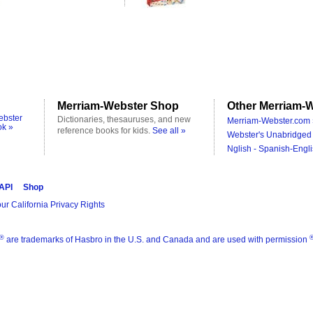
Merriam-Webster Shop
Other Merriam-W
ebster
Dictionaries, thesauruses, and new
Merriam-Webster.com 
ok »
reference books for kids.
See all »
Webster's Unabridged 
Nglish - Spanish-Engli
 API
Shop
ur California Privacy Rights
®
are trademarks of Hasbro in the U.S. and Canada and are used with permission