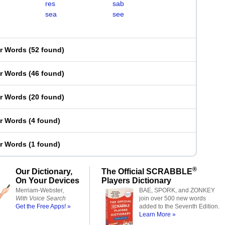
res
sab
sea
see
er Words
(
52 found
)
er Words
(
46 found
)
er Words
(
20 found
)
er Words
(
4 found
)
er Words
(
1 found
)
®
Our Dictionary,
The Official SCRABBLE
On Your Devices
Players Dictionary
Merriam-Webster,
BAE, SPORK, and ZONKEY
With Voice Search
join over 500 new words
Get the Free Apps! »
added to the Seventh Edition.
Learn More »