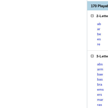
170 Play
2-Lett
ab
ar
be
es
re
3-Lett
abs
arm
bae
bas
bra
ems
ers
mar
ras