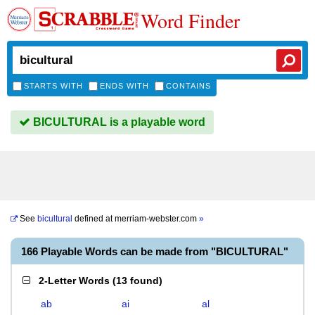
Word Finder
STARTS WITH
ENDS WITH
CONTAINS
BICULTURAL is a playable word
See
bicultural
defined at
merriam-webster.com
»
166 Playable Words can be made from "BICULTURAL"
2-Letter Words
(
13 found
)
ab
ai
al