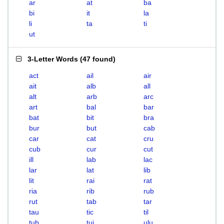
ar
at
ba
bi
it
la
li
ta
ti
ut
3-Letter Words
(
47 found
)
act
ail
air
ait
alb
all
alt
arb
arc
art
bal
bar
bat
bit
bra
bur
but
cab
car
cat
cru
cub
cur
cut
ill
lab
lac
lar
lat
lib
lit
rai
rat
ria
rib
rub
rut
tab
tar
tau
tic
til
tub
tui
ulu