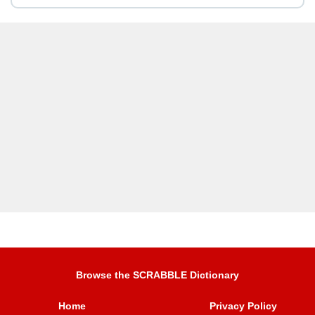
Browse the SCRABBLE Dictionary
Home
Privacy Policy