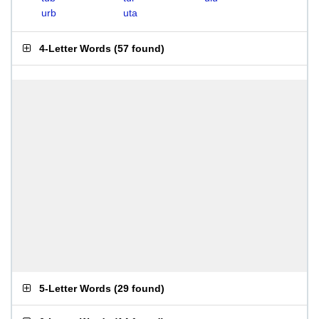
urb
uta
4-Letter Words
(
57 found
)
5-Letter Words
(
29 found
)