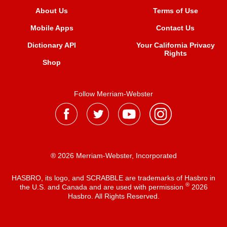
About Us
Terms of Use
Mobile Apps
Contact Us
Dictionary API
Your California Privacy
Rights
Shop
Follow Merriam-Webster
® 2026 Merriam-Webster, Incorporated
HASBRO, its logo, and SCRABBLE are trademarks of Hasbro in
®
the U.S. and Canada and are used with permission
2026
Hasbro. All Rights Reserved.