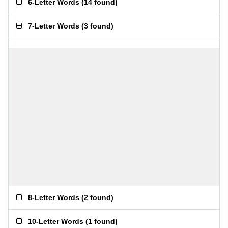
6-Letter Words
(
14 found
)
7-Letter Words
(
3 found
)
8-Letter Words
(
2 found
)
10-Letter Words
(
1 found
)