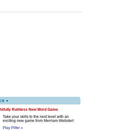
▸
ER
ghtfully Ruthless New Word Game
Take your skills to the next level with an
exciting new game from Merriam-Webster!
Play Pilfer »