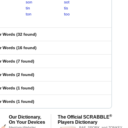
son
sot
tin
tis
ton
too
er Words
(
32 found
)
er Words
(
16 found
)
er Words
(
7 found
)
er Words
(
2 found
)
er Words
(
1 found
)
er Words
(
1 found
)
®
Our Dictionary,
The Official SCRABBLE
On Your Devices
Players Dictionary
Merriam-Webster,
BAE, SPORK, and ZONKEY