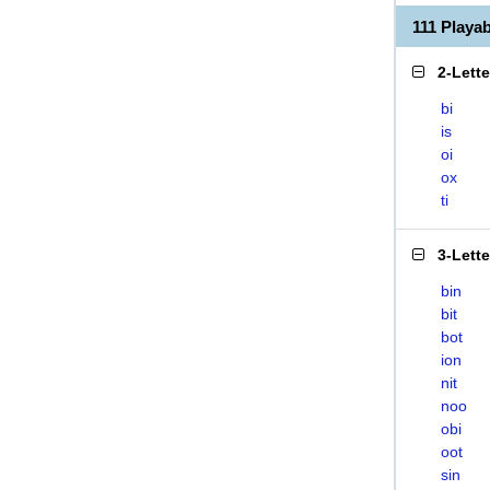
111 Playa
2-Lett
bi
is
oi
ox
ti
3-Lett
bin
bit
bot
ion
nit
noo
obi
oot
sin