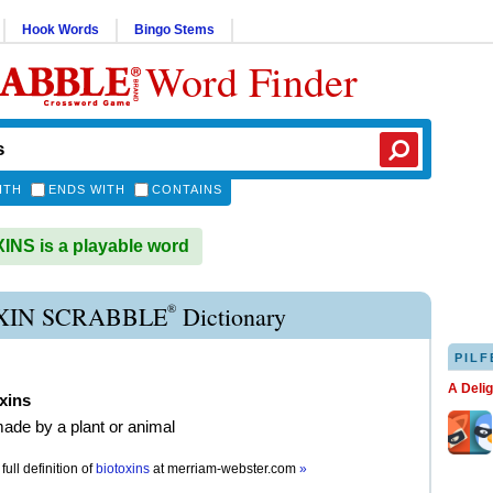
Hook Words
Bingo Stems
Word Finder
ITH
ENDS WITH
CONTAINS
NS is a playable word
®
XIN SCRABBLE
Dictionary
PILF
A Deli
xins
ade by a plant or animal
full definition of
biotoxins
at
merriam-webster.com
»