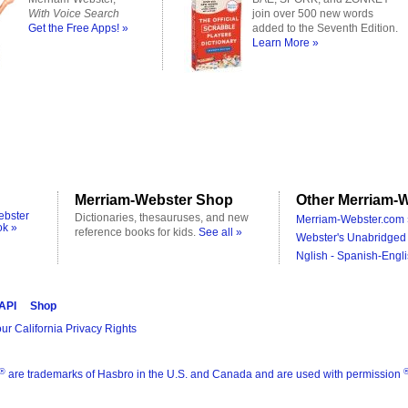
With Voice Search
join over 500 new words
Get the Free Apps! »
added to the Seventh Edition.
Learn More »
Merriam-Webster Shop
Other Merriam-W
ebster
Dictionaries, thesauruses, and new
Merriam-Webster.com 
ok »
reference books for kids.
See all »
Webster's Unabridged 
Nglish - Spanish-Engli
 API
Shop
ur California Privacy Rights
®
are trademarks of Hasbro in the U.S. and Canada and are used with permission