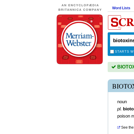
Word Lists
STARTS W
BIOTOXI
BIOTO
noun
pl.
bioto
poison m
See the 