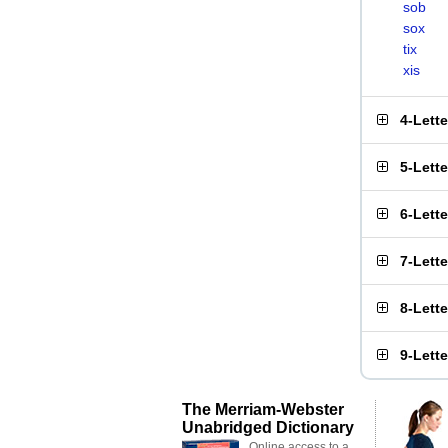
sob
sox
tix
xis
4-Lett
5-Lett
6-Lett
7-Lett
8-Lett
9-Lett
The Merriam-Webster
Unabridged Dictionary
Online access to a