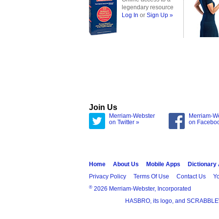
legendary resource
Log In
or
Sign Up »
Join Us
Merriam-Webster
Merriam-W
on Twitter »
on Facebo
Home
About Us
Mobile Apps
Dictionary
Privacy Policy
Terms Of Use
Contact Us
Yo
®
2026 Merriam-Webster, Incorporated
HASBRO, its logo, and SCRABBLE