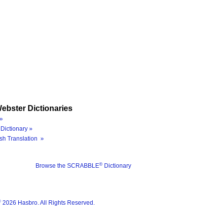
ebster Dictionaries
»
Dictionary »
sh Translation »
®
Browse the SCRABBLE
Dictionary
®
2026 Hasbro. All Rights Reserved.