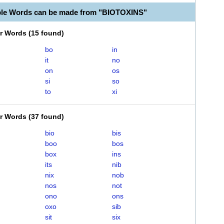
ble Words can be made from "BIOTOXINS"
er Words
(
15 found
)
bo
in
it
no
on
os
si
so
to
xi
er Words
(
37 found
)
bio
bis
boo
bos
box
ins
its
nib
nix
nob
nos
not
ono
ons
oxo
sib
sit
six