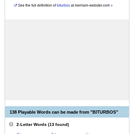
See the full definition of
biturbos
at
merriam-webster.com
»
138 Playable Words can be made from "BITURBOS"
2-Letter Words
(
13 found
)