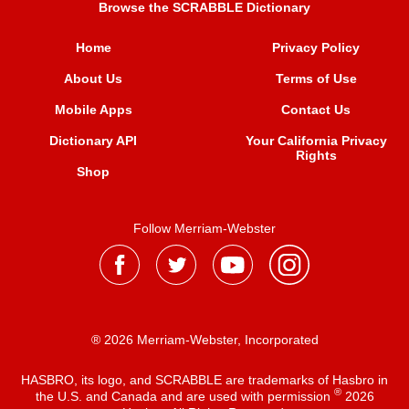
Browse the SCRABBLE Dictionary
Home
Privacy Policy
About Us
Terms of Use
Mobile Apps
Contact Us
Dictionary API
Your California Privacy
Rights
Shop
Follow Merriam-Webster
® 2026 Merriam-Webster, Incorporated
HASBRO, its logo, and SCRABBLE are trademarks of Hasbro in
®
the U.S. and Canada and are used with permission
2026