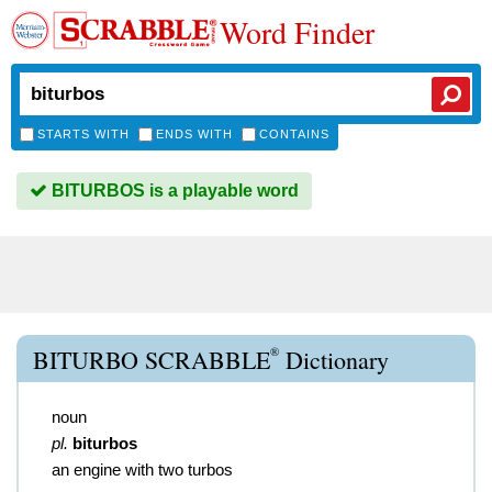
Word Finder
STARTS WITH
ENDS WITH
CONTAINS
BITURBOS is a playable word
®
BITURBO SCRABBLE
Dictionary
noun
pl.
biturbos
an engine with two turbos