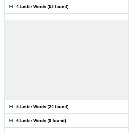
4-Letter Words
(
52 found
)
5-Letter Words
(
24 found
)
6-Letter Words
(
8 found
)