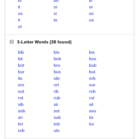
bi
bo
is
it
oi
or
os
si
so
ti
to
us
ut
3-Letter Words
(
38 found
)
bib
bio
bis
bit
bob
bos
bot
bro
bub
bur
bus
but
its
obi
orb
ors
ort
our
out
rib
rob
rot
rub
rut
sib
sir
sit
sob
sot
sou
sri
sub
tis
tor
tub
tui
urb
uts