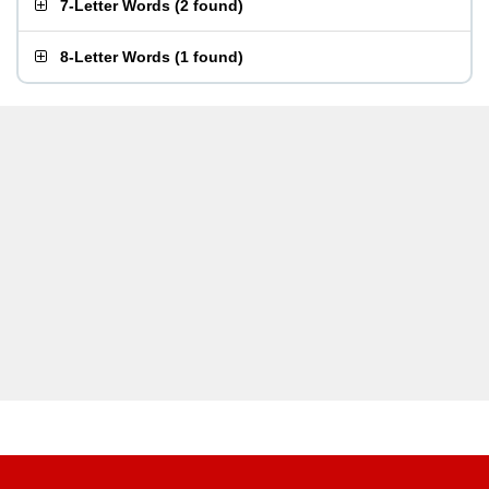
7-Letter Words
(
2 found
)
8-Letter Words
(
1 found
)