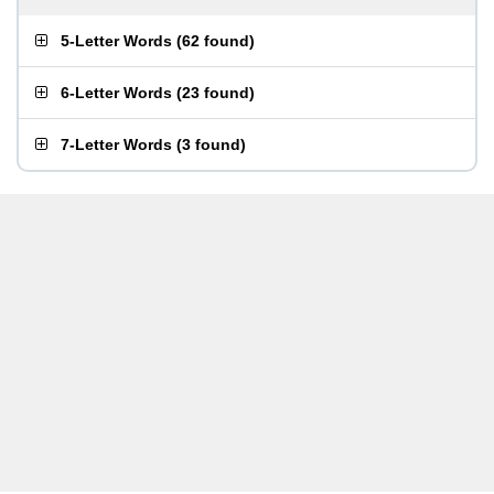
5-Letter Words
(
62 found
)
6-Letter Words
(
23 found
)
7-Letter Words
(
3 found
)