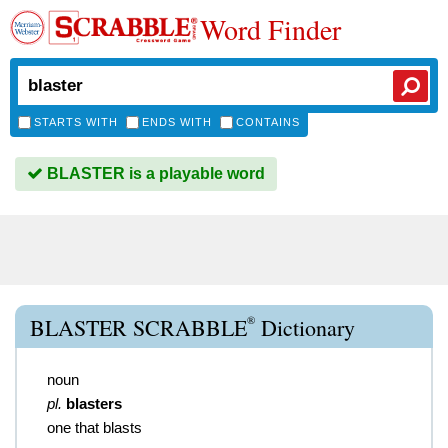
Word Finder
STARTS WITH
ENDS WITH
CONTAINS
BLASTER is a playable word
®
BLASTER SCRABBLE
Dictionary
noun
pl.
blasters
one that blasts