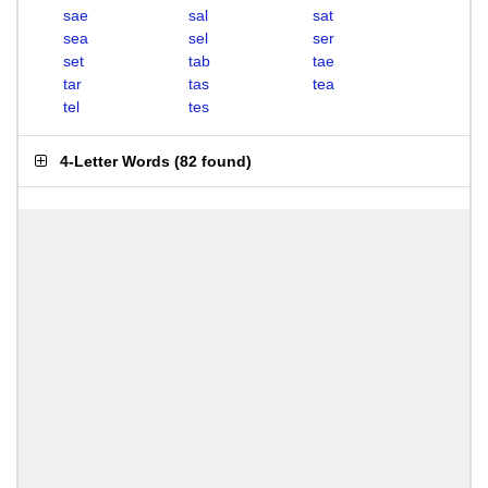
sae
sal
sat
sea
sel
ser
set
tab
tae
tar
tas
tea
tel
tes
4-Letter Words
(
82 found
)