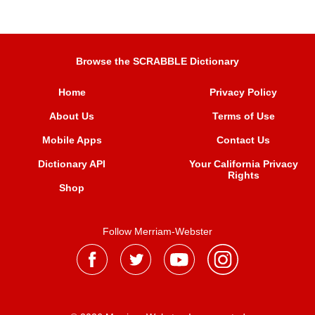
Browse the SCRABBLE Dictionary
Home
Privacy Policy
About Us
Terms of Use
Mobile Apps
Contact Us
Dictionary API
Your California Privacy
Rights
Shop
Follow Merriam-Webster