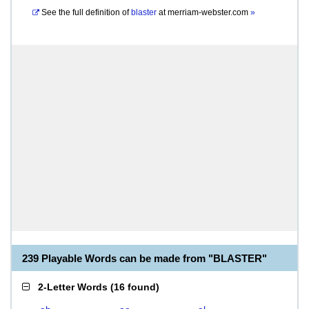
See the full definition of
blaster
at
merriam-webster.com
»
239 Playable Words can be made from "BLASTER"
2-Letter Words
(
16 found
)