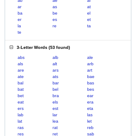
ab
ae
al
ar
as
at
ba
be
el
er
es
et
la
re
ta
te
3-Letter Words
(
53 found
)
abs
alb
ale
als
alt
arb
are
ars
art
ate
ats
bae
bal
bar
bas
bat
bel
bes
bet
bra
ear
eat
els
era
ers
est
eta
lab
lar
las
lat
lea
let
ras
rat
reb
res
ret
sab