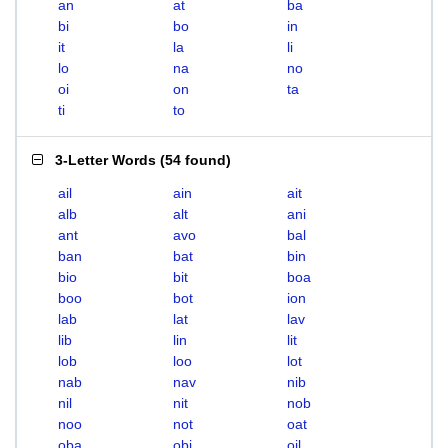
an
at
ba
bi
bo
in
it
la
li
lo
na
no
oi
on
ta
ti
to
3-Letter Words
(
54 found
)
ail
ain
ait
alb
alt
ani
ant
avo
bal
ban
bat
bin
bio
bit
boa
boo
bot
ion
lab
lat
lav
lib
lin
lit
lob
loo
lot
nab
nav
nib
nil
nit
nob
noo
not
oat
oba
obi
oil