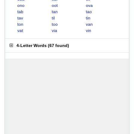
ono
oot
ova
tab
tan
tao
tav
til
tin
ton
too
van
vat
via
vin
4-Letter Words
(
67 found
)