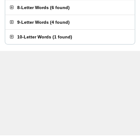
8-Letter Words
(
6 found
)
9-Letter Words
(
4 found
)
10-Letter Words
(
1 found
)