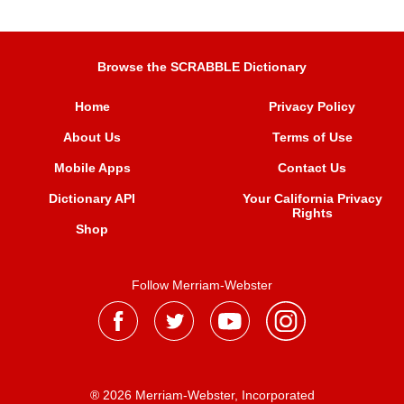
Browse the SCRABBLE Dictionary
Home
Privacy Policy
About Us
Terms of Use
Mobile Apps
Contact Us
Dictionary API
Your California Privacy
Rights
Shop
Follow Merriam-Webster
® 2026 Merriam-Webster, Incorporated