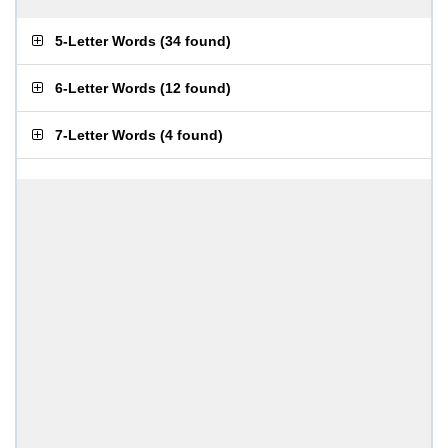
5-Letter Words
(
34 found
)
6-Letter Words
(
12 found
)
7-Letter Words
(
4 found
)