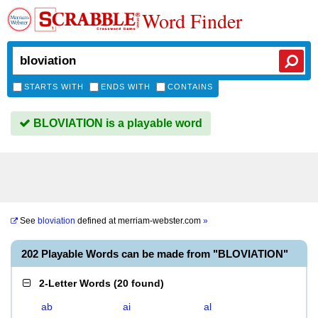
Word Finder
STARTS WITH
ENDS WITH
CONTAINS
BLOVIATION is a playable word
See
bloviation
defined at
merriam-webster.com
»
202 Playable Words can be made from "BLOVIATION"
2-Letter Words
(
20 found
)
ab
ai
al