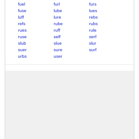
fuel
furl
furs
fuse
lube
lues
luff
lure
rebs
refs
rube
rubs
rues
ruff
rule
ruse
self
serf
slub
slue
slur
suer
sure
surf
urbs
user