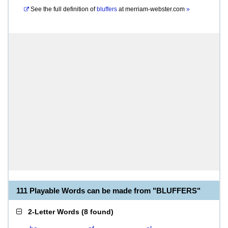
See the full definition of
bluffers
at
merriam-webster.com
»
111 Playable Words can be made from "BLUFFERS"
2-Letter Words
(
8 found
)