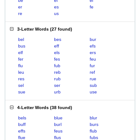
be
ef
el
er
es
fe
re
us
3-Letter Words
(
27 found
)
bel
bes
bur
bus
eff
efs
elf
els
ers
fer
fes
feu
flu
fub
fur
leu
reb
ref
res
rub
rue
sel
ser
sub
sue
urb
use
4-Letter Words
(
38 found
)
bels
blue
blur
buff
burl
burs
effs
feus
flub
flue
flus
fubs