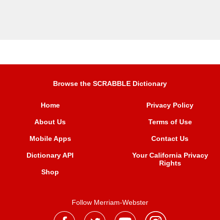
Browse the SCRABBLE Dictionary
Home
Privacy Policy
About Us
Terms of Use
Mobile Apps
Contact Us
Dictionary API
Your California Privacy
Rights
Shop
Follow Merriam-Webster