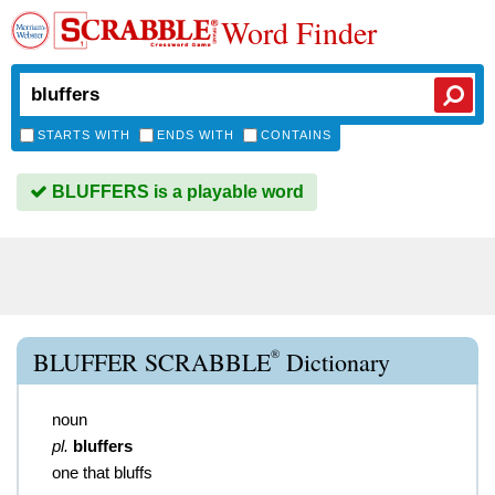
Word Finder
STARTS WITH
ENDS WITH
CONTAINS
BLUFFERS is a playable word
®
BLUFFER SCRABBLE
Dictionary
noun
pl.
bluffers
one that bluffs