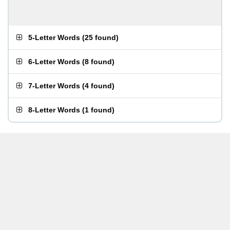
5-Letter Words
(
25 found
)
6-Letter Words
(
8 found
)
7-Letter Words
(
4 found
)
8-Letter Words
(
1 found
)