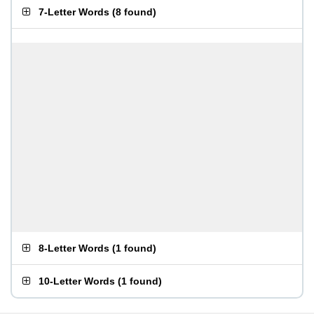
7-Letter Words
(
8 found
)
8-Letter Words
(
1 found
)
10-Letter Words
(
1 found
)