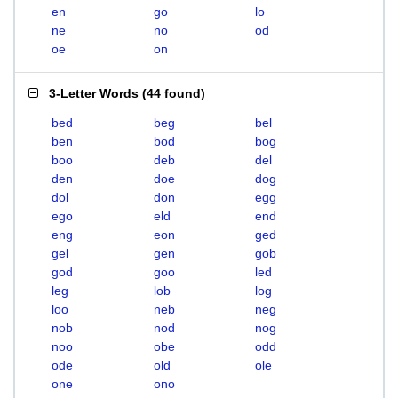
en
go
lo
ne
no
od
oe
on
3-Letter Words
(
44 found
)
bed
beg
bel
ben
bod
bog
boo
deb
del
den
doe
dog
dol
don
egg
ego
eld
end
eng
eon
ged
gel
gen
gob
god
goo
led
leg
lob
log
loo
neb
neg
nob
nod
nog
noo
obe
odd
ode
old
ole
one
ono