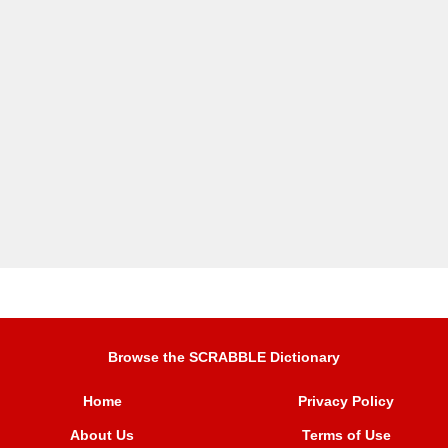
Browse the SCRABBLE Dictionary
Home
Privacy Policy
About Us
Terms of Use