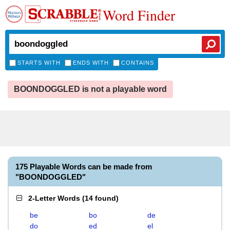
Word Finder
STARTS WITH
ENDS WITH
CONTAINS
BOONDOGGLED is not a playable word
175 Playable Words can be made from
"BOONDOGGLED"
2-Letter Words
(
14 found
)
be
bo
de
do
ed
el