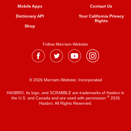
Mobile Apps
Contact Us
Dictionary API
Your California Privacy
Rights
Shop
Follow Merriam-Webster
® 2026 Merriam-Webster, Incorporated
HASBRO, its logo, and SCRABBLE are trademarks of Hasbro in
®
the U.S. and Canada and are used with permission
2026
Hasbro. All Rights Reserved.