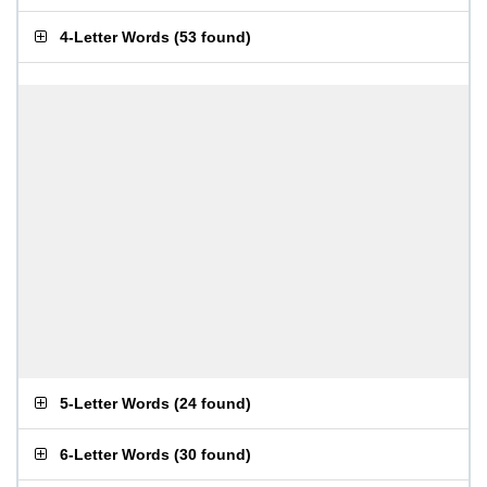
4-Letter Words
(
53 found
)
5-Letter Words
(
24 found
)
6-Letter Words
(
30 found
)