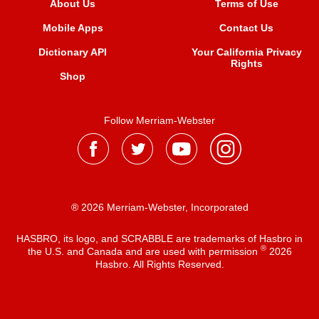
About Us
Terms of Use
Mobile Apps
Contact Us
Dictionary API
Your California Privacy
Rights
Shop
Follow Merriam-Webster
® 2026 Merriam-Webster, Incorporated
HASBRO, its logo, and SCRABBLE are trademarks of Hasbro in
®
the U.S. and Canada and are used with permission
2026
Hasbro. All Rights Reserved.