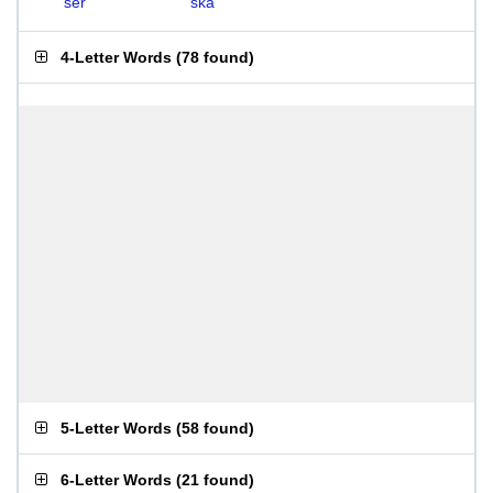
ser
ska
4-Letter Words
(
78 found
)
5-Letter Words
(
58 found
)
6-Letter Words
(
21 found
)