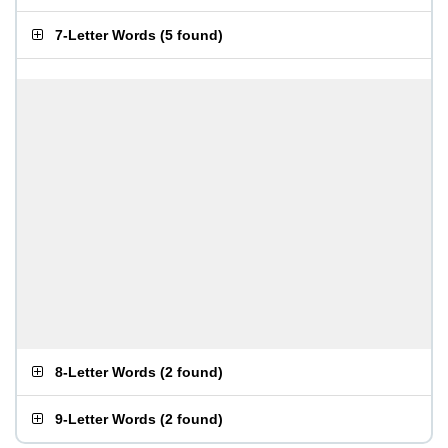
7-Letter Words
(
5 found
)
8-Letter Words
(
2 found
)
9-Letter Words
(
2 found
)