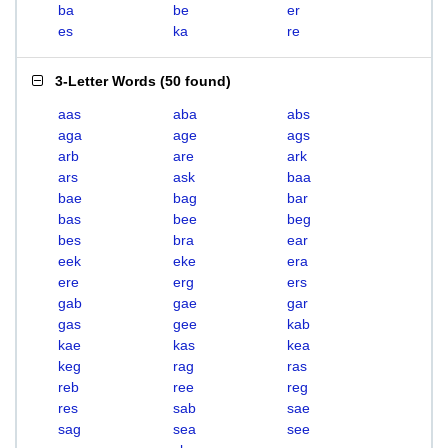
ba
be
er
es
ka
re
3-Letter Words
(
50 found
)
aas
aba
abs
aga
age
ags
arb
are
ark
ars
ask
baa
bae
bag
bar
bas
bee
beg
bes
bra
ear
eek
eke
era
ere
erg
ers
gab
gae
gar
gas
gee
kab
kae
kas
kea
keg
rag
ras
reb
ree
reg
res
sab
sae
sag
sea
see