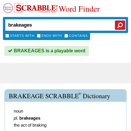
Word Finder
STARTS WITH
ENDS WITH
CONTAINS
BRAKEAGES is a playable word
®
BRAKEAGE SCRABBLE
Dictionary
noun
pl.
brakeages
the act of braking