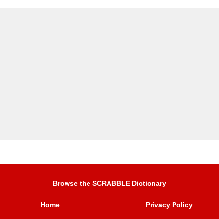
Browse the SCRABBLE Dictionary
Home
Privacy Policy