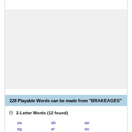
228 Playable Words can be made from "BRAKEAGES"
2-Letter Words
(
12 found
)
aa
ab
ae
ag
ar
as