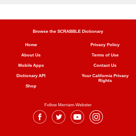
Browse the SCRABBLE Dictionary
Home
Privacy Policy
About Us
Terms of Use
Mobile Apps
Contact Us
Dictionary API
Your California Privacy
Rights
Shop
Follow Merriam-Webster