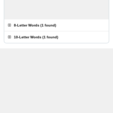
8-Letter Words
(
1 found
)
10-Letter Words
(
1 found
)