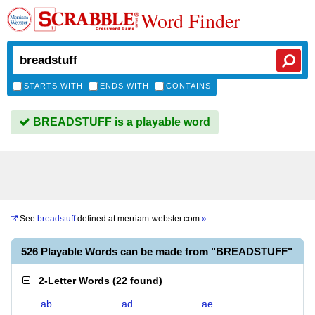
Word Finder
STARTS WITH
ENDS WITH
CONTAINS
BREADSTUFF is a playable word
See
breadstuff
defined at
merriam-webster.com
»
526 Playable Words can be made from "BREADSTUFF"
2-Letter Words
(
22 found
)
ab
ad
ae