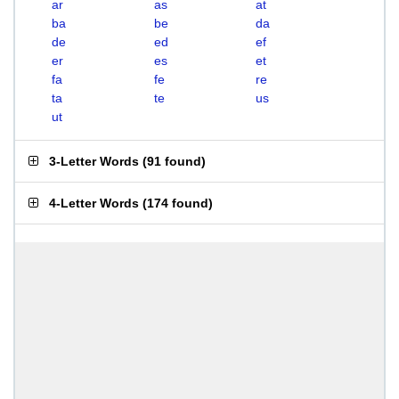
ar
as
at
ba
be
da
de
ed
ef
er
es
et
fa
fe
re
ta
te
us
ut
3-Letter Words
(
91 found
)
4-Letter Words
(
174 found
)