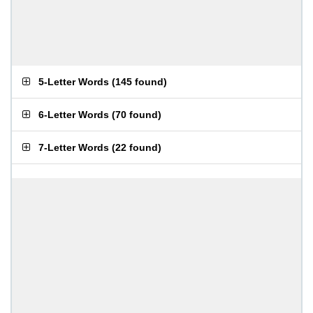
5-Letter Words
(
145 found
)
6-Letter Words
(
70 found
)
7-Letter Words
(
22 found
)