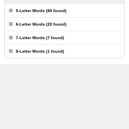
5-Letter Words
(
60 found
)
6-Letter Words
(
20 found
)
7-Letter Words
(
7 found
)
8-Letter Words
(
1 found
)