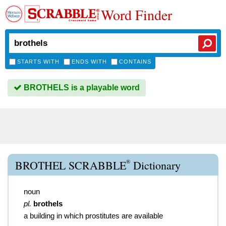
Word Finder
STARTS WITH
ENDS WITH
CONTAINS
BROTHELS is a playable word
®
BROTHEL SCRABBLE
Dictionary
noun
pl.
brothels
a building in which prostitutes are available