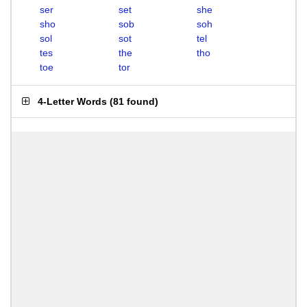
ser
set
she
sho
sob
soh
sol
sot
tel
tes
the
tho
toe
tor
4-Letter Words
(
81 found
)