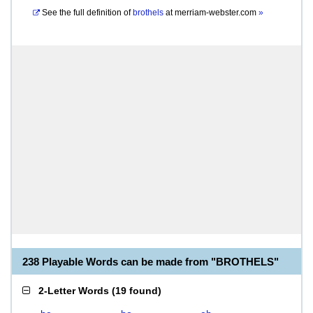
See the full definition of
brothels
at
merriam-webster.com
»
238 Playable Words can be made from "BROTHELS"
2-Letter Words
(
19 found
)