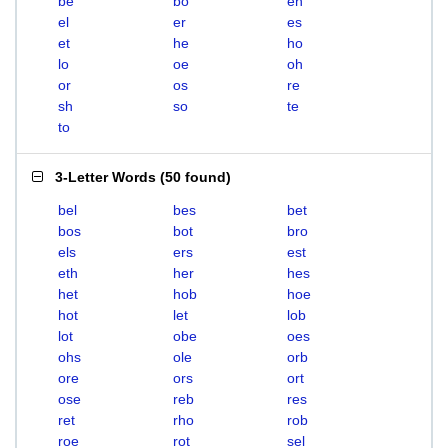
be
bo
eh
el
er
es
et
he
ho
lo
oe
oh
or
os
re
sh
so
te
to
3-Letter Words
(
50 found
)
bel
bes
bet
bos
bot
bro
els
ers
est
eth
her
hes
het
hob
hoe
hot
let
lob
lot
obe
oes
ohs
ole
orb
ore
ors
ort
ose
reb
res
ret
rho
rob
roe
rot
sel