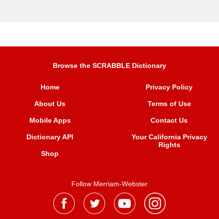
Browse the SCRABBLE Dictionary
Home
Privacy Policy
About Us
Terms of Use
Mobile Apps
Contact Us
Dictionary API
Your California Privacy
Rights
Shop
Follow Merriam-Webster