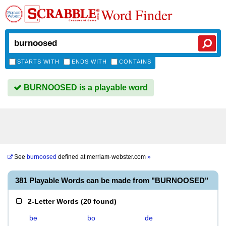
Word Finder
STARTS WITH
ENDS WITH
CONTAINS
BURNOOSED is a playable word
See
burnoosed
defined at
merriam-webster.com
»
381 Playable Words can be made from "BURNOOSED"
2-Letter Words
(
20 found
)
be
bo
de