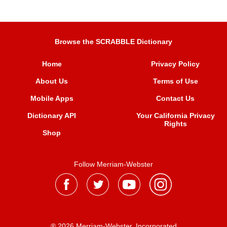
Browse the SCRABBLE Dictionary
Home
Privacy Policy
About Us
Terms of Use
Mobile Apps
Contact Us
Dictionary API
Your California Privacy
Rights
Shop
Follow Merriam-Webster
® 2026 Merriam-Webster, Incorporated