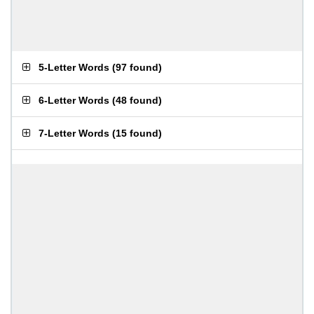
5-Letter Words
(
97 found
)
6-Letter Words
(
48 found
)
7-Letter Words
(
15 found
)