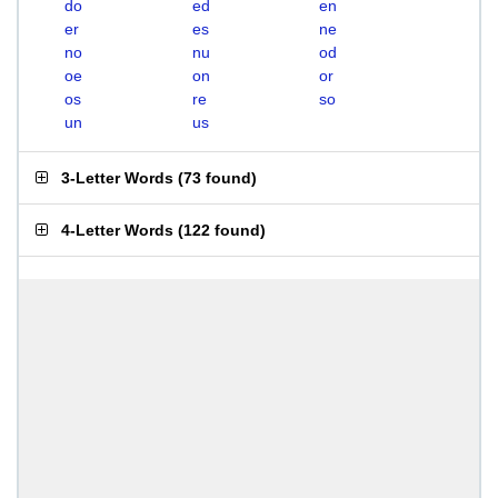
do
ed
en
er
es
ne
no
nu
od
oe
on
or
os
re
so
un
us
3-Letter Words
(
73 found
)
4-Letter Words
(
122 found
)