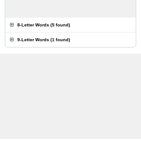
8-Letter Words
(
5 found
)
9-Letter Words
(
1 found
)