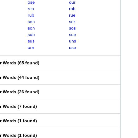
ose
our
res
rob
rub
rue
sen
ser
son
sos
sub
sue
sus
uns
urn
use
er Words
(
65 found
)
er Words
(
44 found
)
er Words
(
26 found
)
er Words
(
7 found
)
er Words
(
1 found
)
er Words
(
1 found
)