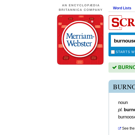
Word Lists
STARTS W
BURNOU
BURNO
noun
pl.
burn
burnoos
See the 