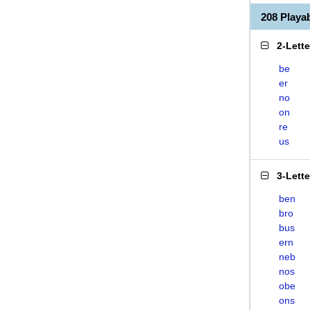
208 Play
2-Lett
be
er
no
on
re
us
3-Lett
ben
bro
bus
ern
neb
nos
obe
ons