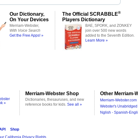
®
Our Dictionary,
The Official SCRABBLE
On Your Devices
Players Dictionary
Merriam-Webster,
BAE, SPORK, and ZONKEY
With Voice Search
join over 500 new words
Get the Free Apps! »
added to the Seventh Edition.
Learn More »
Merriam-Webster Shop
Other Merriam-W
ebster
Dictionaries, thesauruses, and new
Merriam-Webster.com 
ok »
reference books for kids.
See all »
Webster's Unabridged 
Nglish - Spanish-Engli
 API
Shop
ur California Privacy Rights