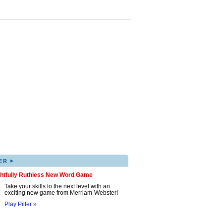
▸
ER
ghtfully Ruthless New Word Game
Take your skills to the next level with an
exciting new game from Merriam-Webster!
Play Pilfer »