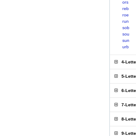
ors
reb
roe
run
sob
sou
sun
urb
4-Lett
5-Lett
6-Lett
7-Lett
8-Lett
9-Lett