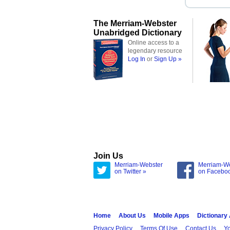
The Merriam-Webster
Unabridged Dictionary
Online access to a
legendary resource
Log In
or
Sign Up »
Join Us
Merriam-Webster
Merriam-W
on Twitter »
on Facebo
Home
About Us
Mobile Apps
Dictionary
Privacy Policy
Terms Of Use
Contact Us
Yo