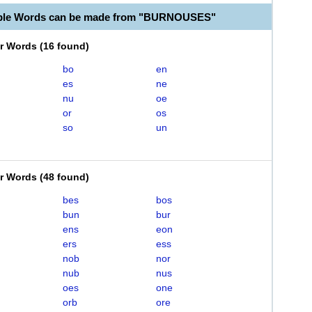
able Words can be made from "BURNOUSES"
er Words
(
16 found
)
bo
en
es
ne
nu
oe
or
os
so
un
er Words
(
48 found
)
bes
bos
bun
bur
ens
eon
ers
ess
nob
nor
nub
nus
oes
one
orb
ore