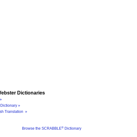
ebster Dictionaries
»
Dictionary »
sh Translation »
®
Browse the SCRABBLE
Dictionary