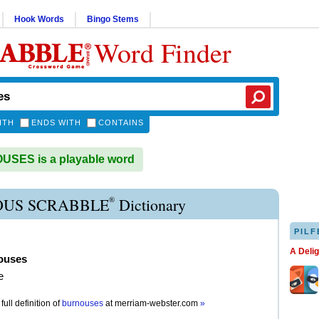
Hook Words
Bingo Stems
Word Finder
ITH
ENDS WITH
CONTAINS
SES is a playable word
®
US SCRABBLE
Dictionary
PILF
A Deli
ouses
e
full definition of
burnouses
at
merriam-webster.com
»