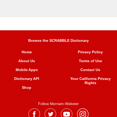
Browse the SCRABBLE Dictionary
Home
Privacy Policy
About Us
Terms of Use
Mobile Apps
Contact Us
Dictionary API
Your California Privacy
Rights
Shop
Follow Merriam-Webster