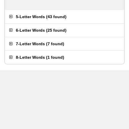
5-Letter Words
(
43 found
)
6-Letter Words
(
25 found
)
7-Letter Words
(
7 found
)
8-Letter Words
(
1 found
)