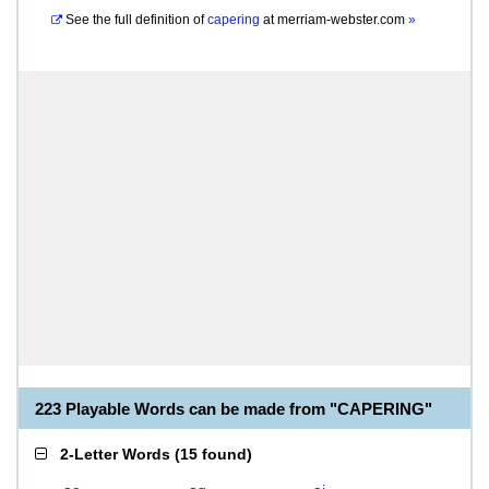
See the full definition of
capering
at
merriam-webster.com
»
223 Playable Words can be made from "CAPERING"
2-Letter Words
(
15 found
)