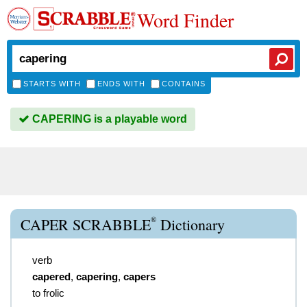
Word Finder
STARTS WITH
ENDS WITH
CONTAINS
CAPERING is a playable word
®
CAPER SCRABBLE
Dictionary
verb
capered
,
capering
,
capers
to frolic