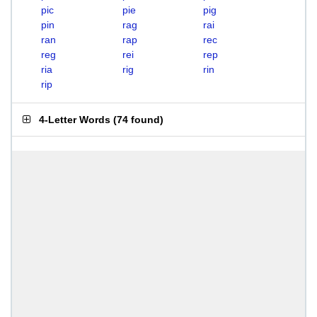
pic
pie
pig
pin
rag
rai
ran
rap
rec
reg
rei
rep
ria
rig
rin
rip
4-Letter Words
(
74 found
)