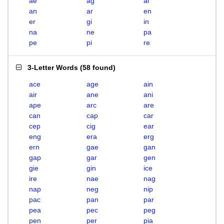
ae
ag
ai
an
ar
en
er
gi
in
na
ne
pa
pe
pi
re
3-Letter Words
(
58 found
)
ace
age
ain
air
ane
ani
ape
arc
are
can
cap
car
cep
cig
ear
eng
era
erg
ern
gae
gan
gap
gar
gen
gie
gin
ice
ire
nae
nag
nap
neg
nip
pac
pan
par
pea
pec
peg
pen
per
pia