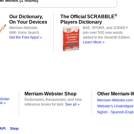
ter Words
(
1 found
)
®
Our Dictionary,
The Official SCRABBLE
On Your Devices
Players Dictionary
Merriam-Webster,
BAE, SPORK, and ZONKEY
With Voice Search
join over 500 new words
Get the Free Apps! »
added to the Seventh Edition.
Learn More »
Merriam-Webster Shop
Other Merriam-W
ebster
Dictionaries, thesauruses, and new
Merriam-Webster.com 
ok »
reference books for kids.
See all »
Webster's Unabridged 
Nglish - Spanish-Engli
 API
Shop