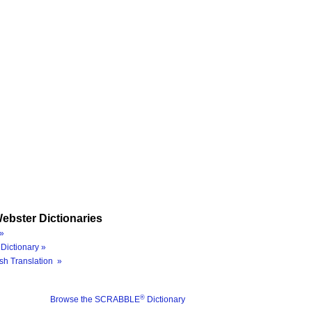
ebster Dictionaries
»
Dictionary »
sh Translation »
®
Browse the SCRABBLE
Dictionary