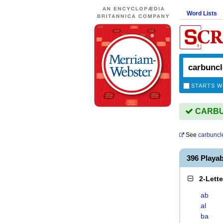
Word Lists
STARTS W
CARBUN
See
carbuncl
396 Play
2-Lett
ab
al
ba