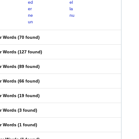
ed
el
er
la
ne
nu
un
er Words
(
70 found
)
er Words
(
127 found
)
er Words
(
89 found
)
er Words
(
66 found
)
er Words
(
19 found
)
er Words
(
3 found
)
er Words
(
1 found
)