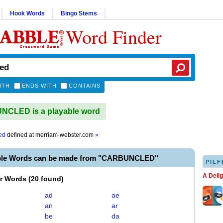
Hook Words
Bingo Stems
Word Finder
ITH
ENDS WITH
CONTAINS
CLED is a playable word
ed
defined at
merriam-webster.com
»
able Words can be made from "CARBUNCLED"
PILF
A Deli
er Words
(
20 found
)
ad
ae
an
ar
be
da