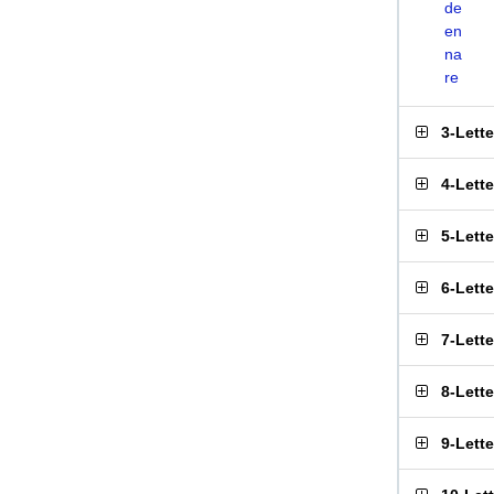
de
en
na
re
3-Lett
4-Lett
5-Lett
6-Lett
7-Lett
8-Lett
9-Lett