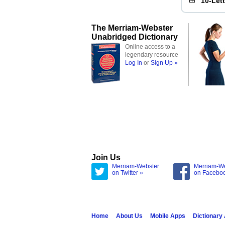
10-Let
The Merriam-Webster
Unabridged Dictionary
Online access to a
legendary resource
Log In
or
Sign Up »
Join Us
Merriam-Webster
Merriam-W
on Twitter »
on Facebo
Home
About Us
Mobile Apps
Dictionary