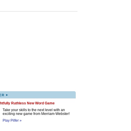
▸
ER
ghtfully Ruthless New Word Game
Take your skills to the next level with an
exciting new game from Merriam-Webster!
Play Pilfer »