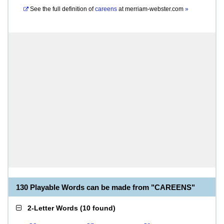
See the full definition of
careens
at
merriam-webster.com
»
130 Playable Words can be made from "CAREENS"
2-Letter Words
(
10 found
)