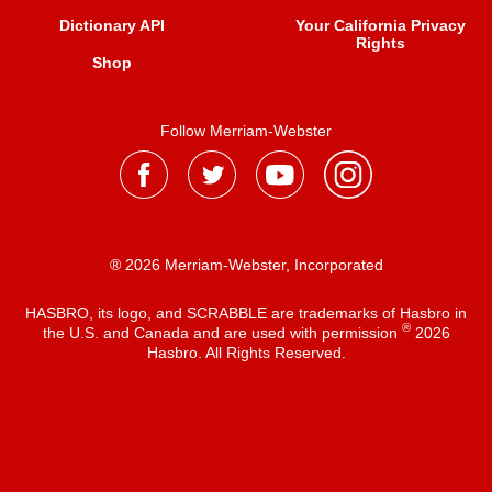
Dictionary API
Your California Privacy
Rights
Shop
Follow Merriam-Webster
® 2026 Merriam-Webster, Incorporated
HASBRO, its logo, and SCRABBLE are trademarks of Hasbro in
®
the U.S. and Canada and are used with permission
2026
Hasbro. All Rights Reserved.