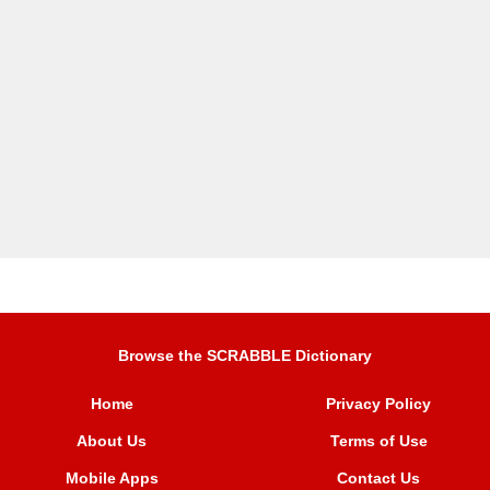
Browse the SCRABBLE Dictionary
Home
Privacy Policy
About Us
Terms of Use
Mobile Apps
Contact Us