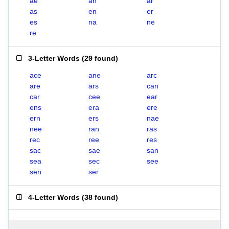
ae
an
ar
as
en
er
es
na
ne
re
3-Letter Words
(
29 found
)
ace
ane
arc
are
ars
can
car
cee
ear
ens
era
ere
ern
ers
nae
nee
ran
ras
rec
ree
res
sac
sae
san
sea
sec
see
sen
ser
4-Letter Words
(
38 found
)