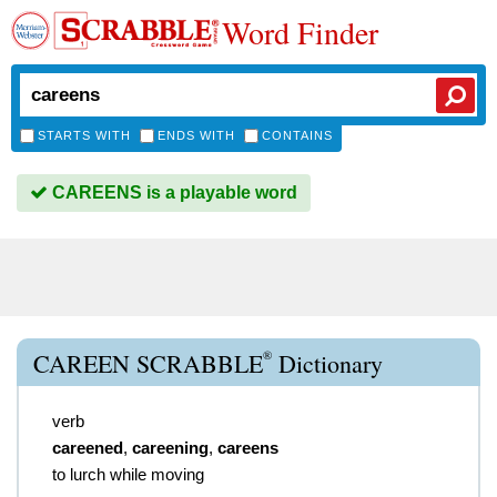
Word Finder
STARTS WITH
ENDS WITH
CONTAINS
CAREENS is a playable word
®
CAREEN SCRABBLE
Dictionary
verb
careened
,
careening
,
careens
to lurch while moving