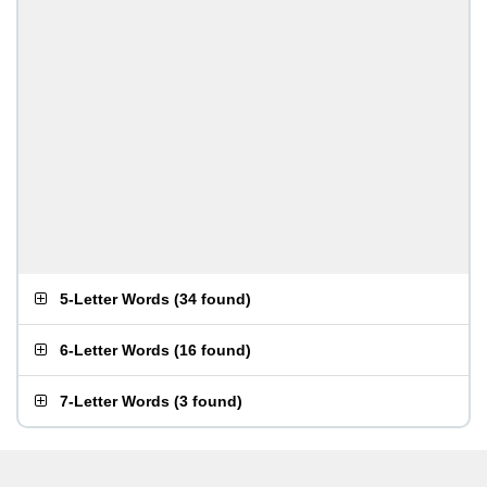
5-Letter Words
(
34 found
)
6-Letter Words
(
16 found
)
7-Letter Words
(
3 found
)