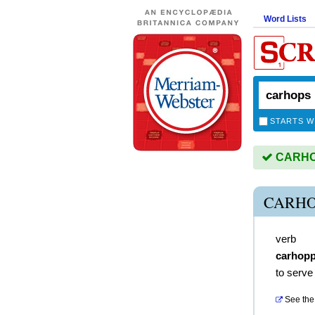
Word Lists
STARTS W
CARHOP
CARHO
verb
carhop
to serve
See the 