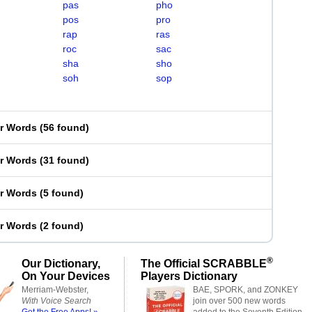
pas
pho
pos
pro
rap
ras
roc
sac
sha
sho
soh
sop
er Words
(
56 found
)
er Words
(
31 found
)
er Words
(
5 found
)
er Words
(
2 found
)
®
Our Dictionary,
The Official SCRABBLE
On Your Devices
Players Dictionary
Merriam-Webster,
BAE, SPORK, and ZONKEY
With Voice Search
join over 500 new words