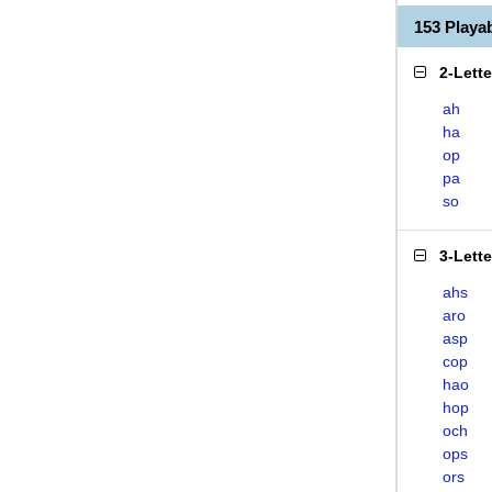
153 Play
2-Lett
ah
ha
op
pa
so
3-Lett
ahs
aro
asp
cop
hao
hop
och
ops
ors