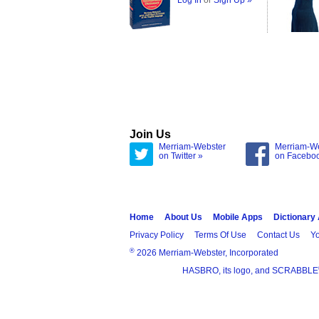
Log In
or
Sign Up »
Join Us
Merriam-Webster
Merriam-W
on Twitter »
on Facebo
Home
About Us
Mobile Apps
Dictionary
Privacy Policy
Terms Of Use
Contact Us
Yo
®
2026 Merriam-Webster, Incorporated
HASBRO, its logo, and SCRABBLE