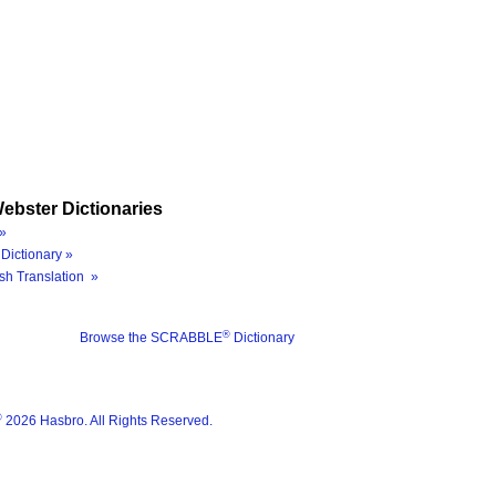
ebster Dictionaries
»
Dictionary »
sh Translation »
®
Browse the SCRABBLE
Dictionary
®
2026 Hasbro. All Rights Reserved.