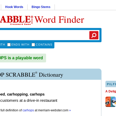
Hook Words
Bingo Stems
Word Finder
ITH
ENDS WITH
CONTAINS
S is a playable word
®
P SCRABBLE
Dictionary
PILF
A Deli
ped
,
carhopping
,
carhops
 customers at a drive-in restaurant
full definition of
carhops
at
merriam-webster.com
»