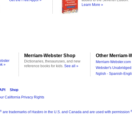
Get the Free Apps! »
added to the Seventh Edition.
Learn More »
Merriam-Webster Shop
Other Merriam-W
ebster
Dictionaries, thesauruses, and new
Merriam-Webster.com 
ok »
reference books for kids.
See all »
Webster's Unabridged 
Nglish - Spanish-Engli
 API
Shop
ur California Privacy Rights
®
are trademarks of Hasbro in the U.S. and Canada and are used with permission