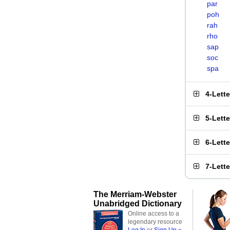
par
poh
rah
rho
sap
soc
spa
4-Lett
5-Lett
6-Lett
7-Lett
The Merriam-Webster
Unabridged Dictionary
Online access to a
legendary resource