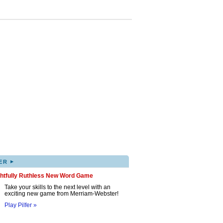
▸
ER
ghtfully Ruthless New Word Game
Take your skills to the next level with an
exciting new game from Merriam-Webster!
Play Pilfer »