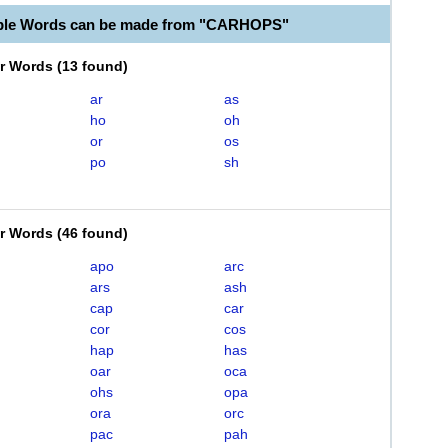
able Words can be made from "CARHOPS"
er Words
(
13 found
)
ar
as
ho
oh
or
os
po
sh
er Words
(
46 found
)
apo
arc
ars
ash
cap
car
cor
cos
hap
has
oar
oca
ohs
opa
ora
orc
pac
pah