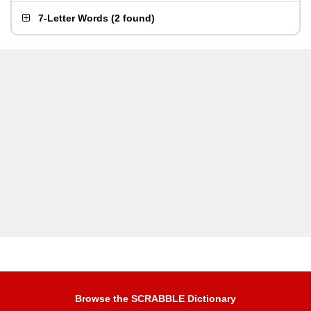
7-Letter Words
(
2 found
)
Browse the SCRABBLE Dictionary