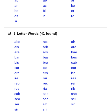
ab
ae
ai
ar
as
ba
be
bi
er
es
is
re
si
3-Letter Words
(
41 found
)
abs
ace
air
ais
arb
arc
are
ars
bae
bar
bas
bes
bis
bra
cab
car
cis
ear
era
ers
ice
ire
rai
ras
reb
rec
rei
res
ria
rib
sab
sac
sae
sea
sec
sei
ser
sib
sic
sir
sri