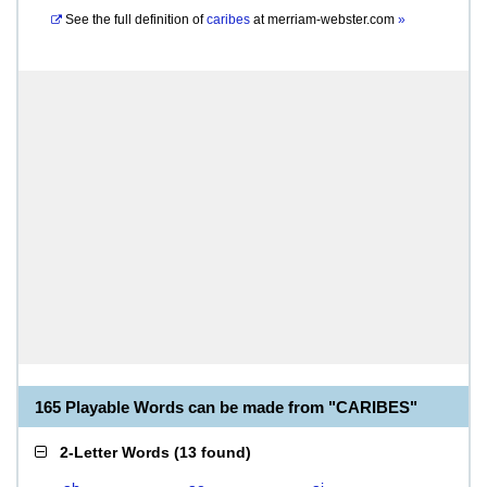
See the full definition of
caribes
at
merriam-webster.com
»
165 Playable Words can be made from "CARIBES"
2-Letter Words
(
13 found
)