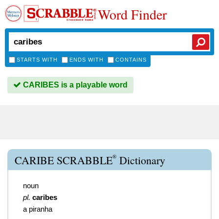
Word Finder
STARTS WITH
ENDS WITH
CONTAINS
CARIBES is a playable word
®
CARIBE SCRABBLE
Dictionary
noun
pl.
caribes
a piranha