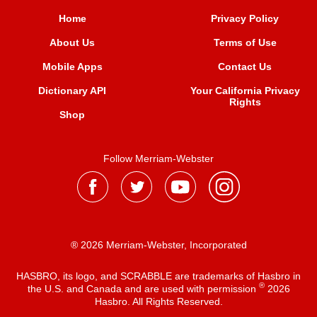
Home
Privacy Policy
About Us
Terms of Use
Mobile Apps
Contact Us
Dictionary API
Your California Privacy
Rights
Shop
Follow Merriam-Webster
® 2026 Merriam-Webster, Incorporated
HASBRO, its logo, and SCRABBLE are trademarks of Hasbro in
®
the U.S. and Canada and are used with permission
2026
Hasbro. All Rights Reserved.