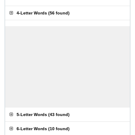
4-Letter Words
(
56 found
)
5-Letter Words
(
43 found
)
6-Letter Words
(
10 found
)