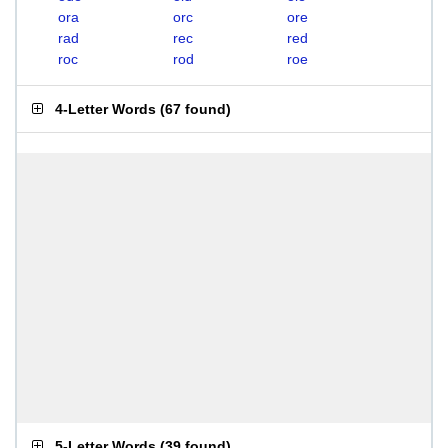
ora
orc
ore
rad
rec
red
roc
rod
roe
4-Letter Words
(
67 found
)
5-Letter Words
(
39 found
)