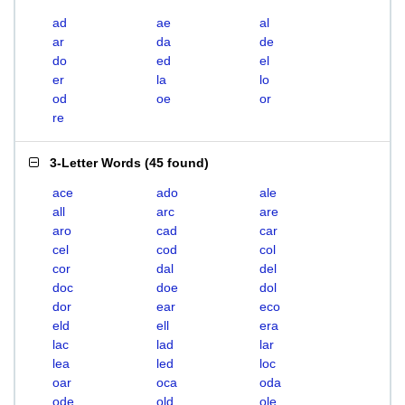
ad
ae
al
ar
da
de
do
ed
el
er
la
lo
od
oe
or
re
3-Letter Words
(
45 found
)
ace
ado
ale
all
arc
are
aro
cad
car
cel
cod
col
cor
dal
del
doc
doe
dol
dor
ear
eco
eld
ell
era
lac
lad
lar
lea
led
loc
oar
oca
oda
ode
old
ole