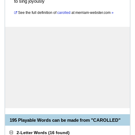
to sing joyously
See the full definition of
carolled
at
merriam-webster.com
»
195 Playable Words can be made from "CAROLLED"
2-Letter Words
(
16 found
)