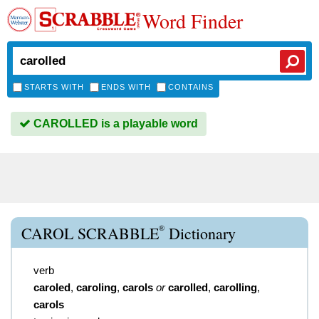
Word Finder
STARTS WITH
ENDS WITH
CONTAINS
CAROLLED is a playable word
®
CAROL SCRABBLE
Dictionary
verb
caroled
,
caroling
,
carols
or
carolled
,
carolling
,
carols