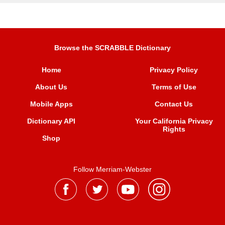
Browse the SCRABBLE Dictionary
Home
Privacy Policy
About Us
Terms of Use
Mobile Apps
Contact Us
Dictionary API
Your California Privacy
Rights
Shop
Follow Merriam-Webster