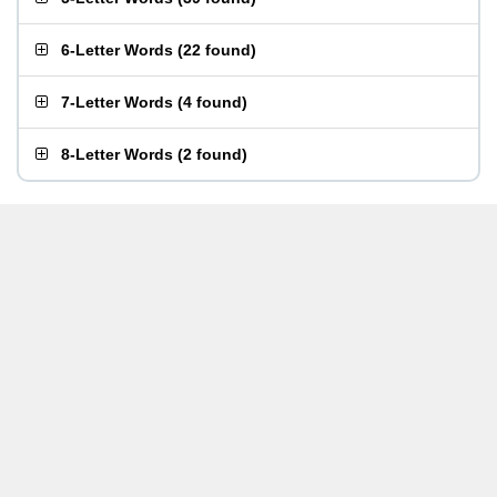
6-Letter Words
(
22 found
)
7-Letter Words
(
4 found
)
8-Letter Words
(
2 found
)