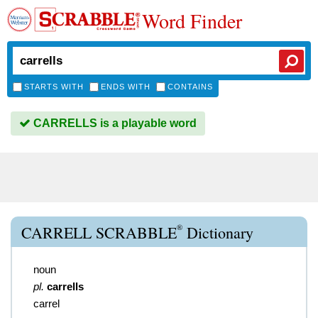
Word Finder
STARTS WITH
ENDS WITH
CONTAINS
CARRELLS is a playable word
®
CARRELL SCRABBLE
Dictionary
noun
pl.
carrells
carrel