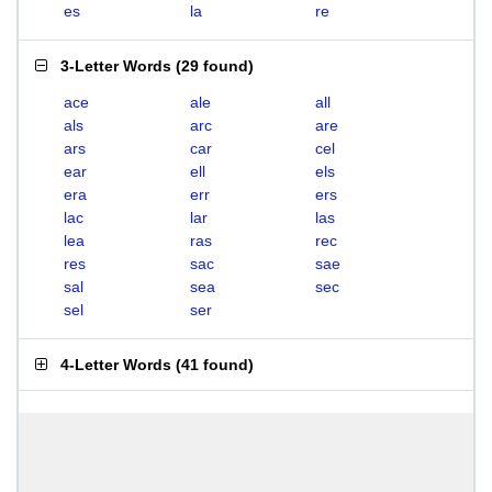
es
la
re
3-Letter Words
(
29 found
)
ace
ale
all
als
arc
are
ars
car
cel
ear
ell
els
era
err
ers
lac
lar
las
lea
ras
rec
res
sac
sae
sal
sea
sec
sel
ser
4-Letter Words
(
41 found
)