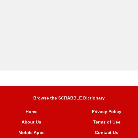
Browse the SCRABBLE Dictionary
Home
Privacy Policy
About Us
Terms of Use
Mobile Apps
Contact Us