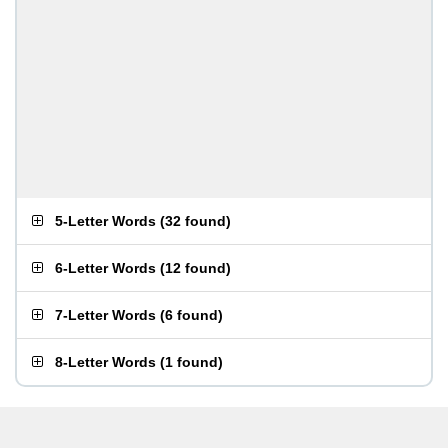
5-Letter Words
(
32 found
)
6-Letter Words
(
12 found
)
7-Letter Words
(
6 found
)
8-Letter Words
(
1 found
)