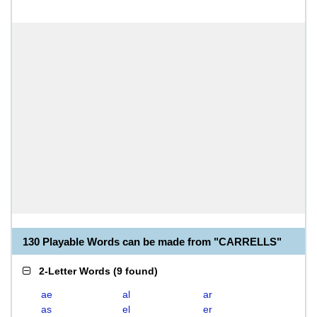
130 Playable Words can be made from "CARRELLS"
2-Letter Words
(
9 found
)
ae
al
ar
as
el
er