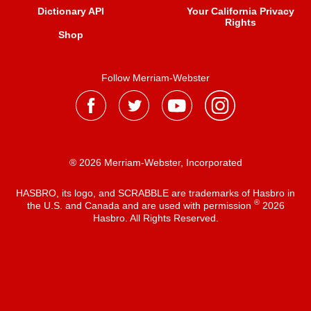
Dictionary API
Your California Privacy
Rights
Shop
Follow Merriam-Webster
® 2026 Merriam-Webster, Incorporated
HASBRO, its logo, and SCRABBLE are trademarks of Hasbro in
®
the U.S. and Canada and are used with permission
2026
Hasbro. All Rights Reserved.