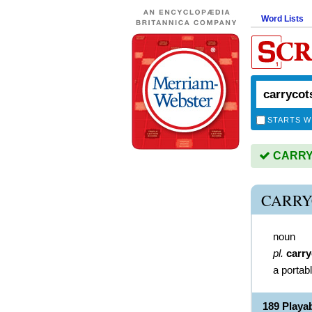
Word Lists
STARTS W
CARRYC
CARRY
noun
pl.
carry
a portab
189 Play