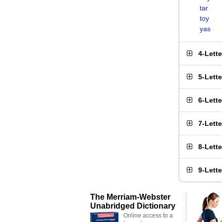
tar
toy
yas
4-Lett
5-Lett
6-Lett
7-Lett
8-Lett
9-Lett
The Merriam-Webster
Unabridged Dictionary
Online access to a