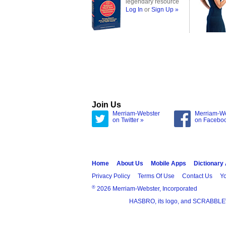
legendary resource
Log In
or
Sign Up »
Join Us
Merriam-Webster
Merriam-W
on Twitter »
on Facebo
Home
About Us
Mobile Apps
Dictionary
Privacy Policy
Terms Of Use
Contact Us
Yo
®
2026 Merriam-Webster, Incorporated
HASBRO, its logo, and SCRABBLE