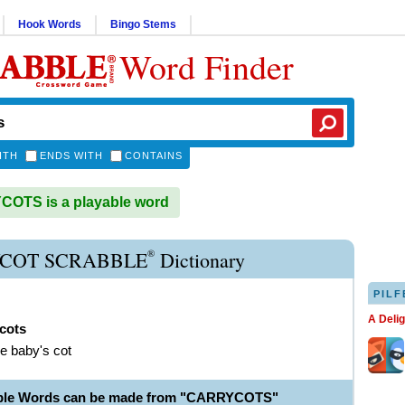
Hook Words
Bingo Stems
Word Finder
ITH
ENDS WITH
CONTAINS
OTS is a playable word
®
COT SCRABBLE
Dictionary
PILF
A Deli
cots
le baby's cot
able Words can be made from "CARRYCOTS"