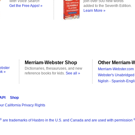
With Voice Search
join over 500 new words
Get the Free Apps! »
added to the Seventh Edition.
Learn More »
Merriam-Webster Shop
Other Merriam-W
ebster
Dictionaries, thesauruses, and new
Merriam-Webster.com 
ok »
reference books for kids.
See all »
Webster's Unabridged 
Nglish - Spanish-Engli
 API
Shop
ur California Privacy Rights
®
are trademarks of Hasbro in the U.S. and Canada and are used with permission