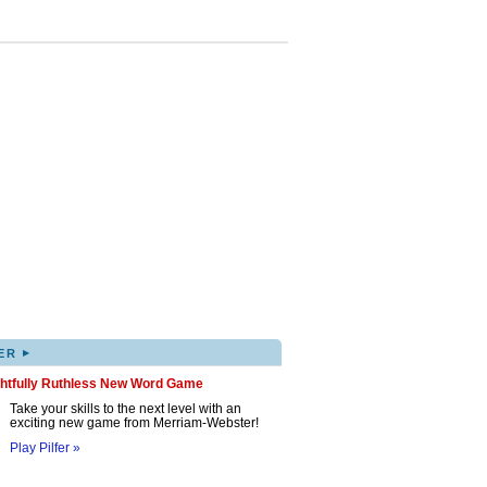
▸
ER
ghtfully Ruthless New Word Game
Take your skills to the next level with an
exciting new game from Merriam-Webster!
Play Pilfer »