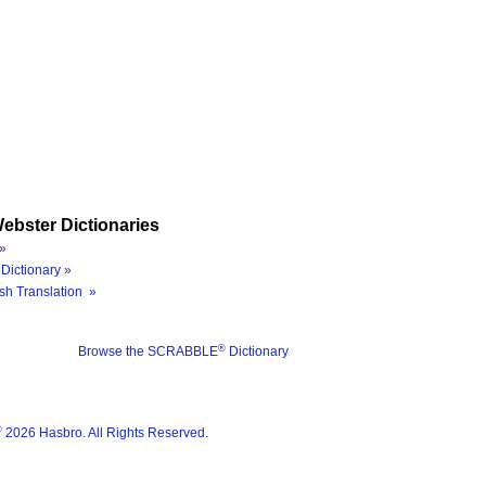
ebster Dictionaries
»
Dictionary »
sh Translation »
®
Browse the SCRABBLE
Dictionary
®
2026 Hasbro. All Rights Reserved.