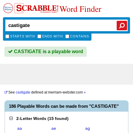
Word Finder
STARTS WITH
ENDS WITH
CONTAINS
CASTIGATE is a playable word
See
castigate
defined at
merriam-webster.com
»
186 Playable Words can be made from "CASTIGATE"
2-Letter Words
(
15 found
)
aa
ae
ag