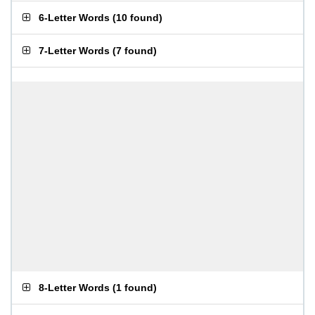
6-Letter Words
(
10 found
)
7-Letter Words
(
7 found
)
8-Letter Words
(
1 found
)