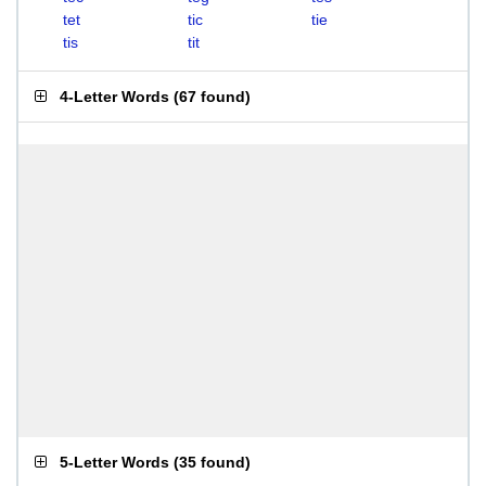
tet
tic
tie
tis
tit
4-Letter Words
(
67 found
)
5-Letter Words
(
35 found
)