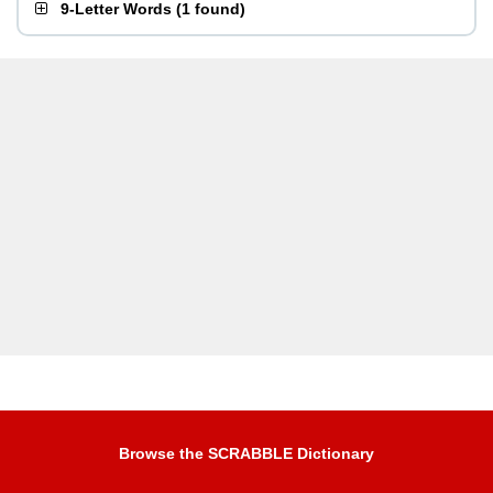
9-Letter Words
(
1 found
)
Browse the SCRABBLE Dictionary