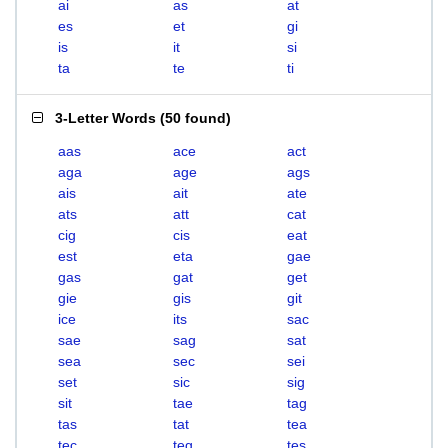
ai
as
at
es
et
gi
is
it
si
ta
te
ti
3-Letter Words
(
50 found
)
aas
ace
act
aga
age
ags
ais
ait
ate
ats
att
cat
cig
cis
eat
est
eta
gae
gas
gat
get
gie
gis
git
ice
its
sac
sae
sag
sat
sea
sec
sei
set
sic
sig
sit
tae
tag
tas
tat
tea
tec
teg
tes