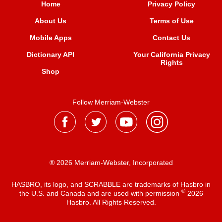
Home
Privacy Policy
About Us
Terms of Use
Mobile Apps
Contact Us
Dictionary API
Your California Privacy
Rights
Shop
Follow Merriam-Webster
® 2026 Merriam-Webster, Incorporated
HASBRO, its logo, and SCRABBLE are trademarks of Hasbro in
®
the U.S. and Canada and are used with permission
2026
Hasbro. All Rights Reserved.