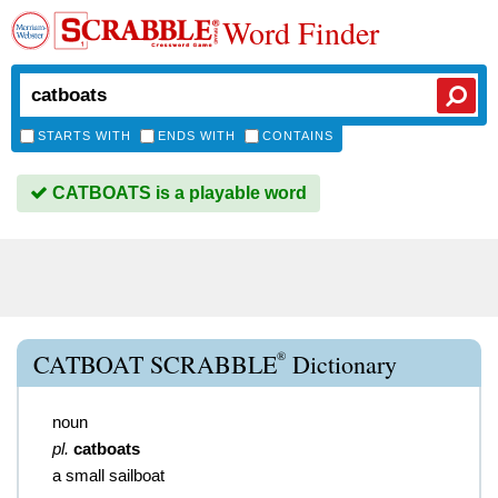
Word Finder
STARTS WITH
ENDS WITH
CONTAINS
CATBOATS is a playable word
®
CATBOAT SCRABBLE
Dictionary
noun
pl.
catboats
a small sailboat