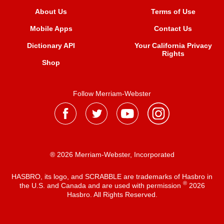
About Us
Terms of Use
Mobile Apps
Contact Us
Dictionary API
Your California Privacy
Rights
Shop
Follow Merriam-Webster
® 2026 Merriam-Webster, Incorporated
HASBRO, its logo, and SCRABBLE are trademarks of Hasbro in
®
the U.S. and Canada and are used with permission
2026
Hasbro. All Rights Reserved.