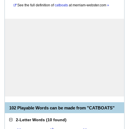
See the full definition of
catboats
at
merriam-webster.com
»
102 Playable Words can be made from "CATBOATS"
2-Letter Words
(
10 found
)