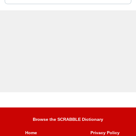
Browse the SCRABBLE Dictionary
Home
Privacy Policy