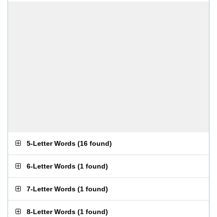
5-Letter Words
(
16 found
)
6-Letter Words
(
1 found
)
7-Letter Words
(
1 found
)
8-Letter Words
(
1 found
)