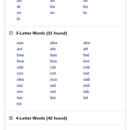
aa
ab
as
at
ba
bo
os
so
ta
to
3-Letter Words
(
31 found
)
aas
aba
abs
act
ats
att
baa
bas
bat
boa
bos
bot
cab
cat
cob
cos
cot
oat
oba
oca
sab
sac
sat
sob
soc
sot
tab
tao
tas
tat
tot
4-Letter Words
(
42 found
)