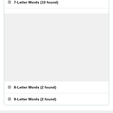
7-Letter Words
(
10 found
)
8-Letter Words
(
2 found
)
9-Letter Words
(
2 found
)