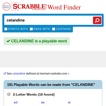
Word Finder
STARTS WITH
ENDS WITH
CONTAINS
CELANDINE is a playable word
See
celandine
defined at
merriam-webster.com
»
191 Playable Words can be made from "CELANDINE"
2-Letter Words
(
16 found
)
ad
ae
ai