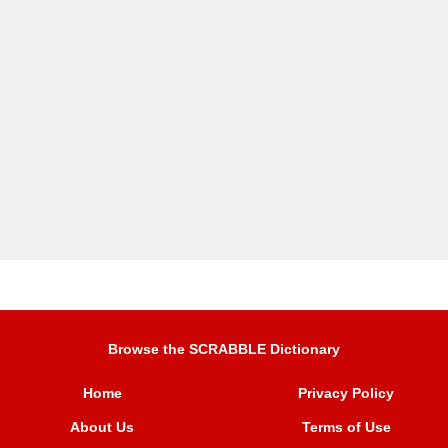
Browse the SCRABBLE Dictionary
Home
Privacy Policy
About Us
Terms of Use