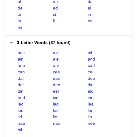
al
an
da
de
ed
el
en
id
in
la
li
na
ne
3-Letter Words
(
37 found
)
ace
aid
ail
ain
ale
and
ane
ani
cad
can
cee
cel
dal
dan
dee
del
den
die
din
eel
eld
end
ice
inn
lac
lad
lea
led
lee
lei
lid
lie
lin
nae
nan
nee
nil