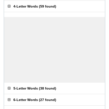
4-Letter Words
(
59 found
)
5-Letter Words
(
38 found
)
6-Letter Words
(
27 found
)