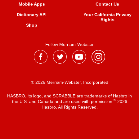
Mobile Apps
Contact Us
Dictionary API
Your California Privacy
Rights
Shop
Follow Merriam-Webster
® 2026 Merriam-Webster, Incorporated
HASBRO, its logo, and SCRABBLE are trademarks of Hasbro in
®
the U.S. and Canada and are used with permission
2026
Hasbro. All Rights Reserved.