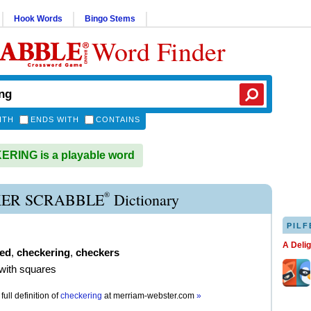
Hook Words
Bingo Stems
Word Finder
ITH
ENDS WITH
CONTAINS
RING is a playable word
®
ER SCRABBLE
Dictionary
PILF
A Deli
ed
,
checkering
,
checkers
with squares
full definition of
checkering
at
merriam-webster.com
»