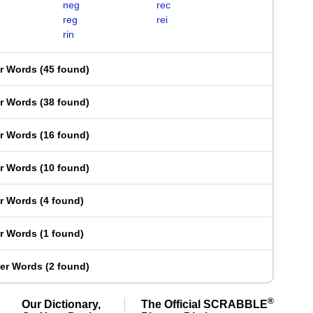
neg
rec
reg
rei
rin
er Words
(
45 found
)
er Words
(
38 found
)
er Words
(
16 found
)
er Words
(
10 found
)
er Words
(
4 found
)
er Words
(
1 found
)
ter Words
(
2 found
)
®
Our Dictionary,
The Official SCRABBLE