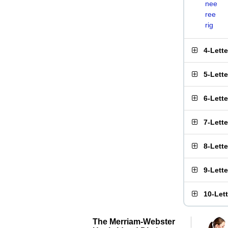
nee
ree
rig
4-Lett
5-Lett
6-Lett
7-Lett
8-Lett
9-Lett
10-Let
The Merriam-Webster