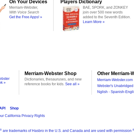
On Your Devices
Players Dictionary
Merriam-Webster,
BAE, SPORK, and ZONKEY
With Voice Search
join over 500 new words
Get the Free Apps! »
added to the Seventh Edition.
Learn More »
Merriam-Webster Shop
Other Merriam-W
ebster
Dictionaries, thesauruses, and new
Merriam-Webster.com 
ok »
reference books for kids.
See all »
Webster's Unabridged 
Nglish - Spanish-Engli
 API
Shop
ur California Privacy Rights
®
are trademarks of Hasbro in the U.S. and Canada and are used with permission