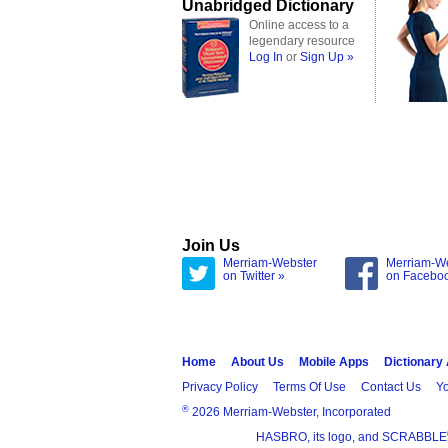
Unabridged Dictionary
Online access to a
legendary resource
Log In
or
Sign Up »
Join Us
Merriam-Webster
Merriam-W
on Twitter »
on Facebo
Home
About Us
Mobile Apps
Dictionary
Privacy Policy
Terms Of Use
Contact Us
Yo
®
2026 Merriam-Webster, Incorporated
HASBRO, its logo, and SCRABBLE