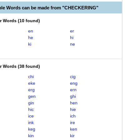
able Words can be made from "CHECKERING"
er Words
(
10 found
)
en
er
he
hi
ki
ne
er Words
(
38 found
)
chi
cig
eke
eng
erg
ern
gen
ghi
gin
hen
hic
hie
ice
ich
ink
ire
keg
ken
kin
kir