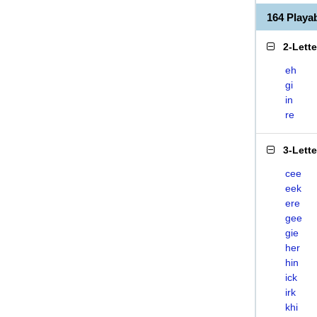
164 Play
2-Lett
eh
gi
in
re
3-Lett
cee
eek
ere
gee
gie
her
hin
ick
irk
khi