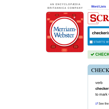
Word Lists
STARTS W
CHECKE
CHECK
verb
checker
to mark 
See the 