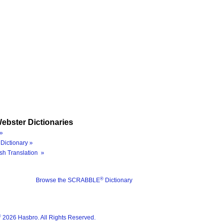
ebster Dictionaries
»
Dictionary »
sh Translation »
®
Browse the SCRABBLE
Dictionary
®
2026 Hasbro. All Rights Reserved.