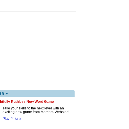
▸
ER
ghtfully Ruthless New Word Game
Take your skills to the next level with an
exciting new game from Merriam-Webster!
Play Pilfer »